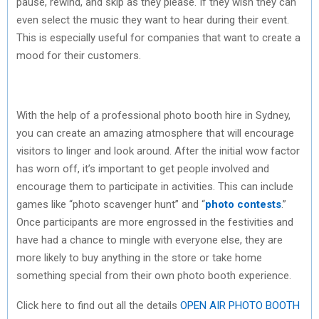
pause, rewind, and skip as they please. If they wish they can
even select the music they want to hear during their event.
This is especially useful for companies that want to create a
mood for their customers.
With the help of a professional photo booth hire in Sydney,
you can create an amazing atmosphere that will encourage
visitors to linger and look around. After the initial wow factor
has worn off, it’s important to get people involved and
encourage them to participate in activities. This can include
games like “photo scavenger hunt” and “
photo contests
.”
Once participants are more engrossed in the festivities and
have had a chance to mingle with everyone else, they are
more likely to buy anything in the store or take home
something special from their own photo booth experience.
Click here to find out all the details
OPEN AIR PHOTO BOOTH