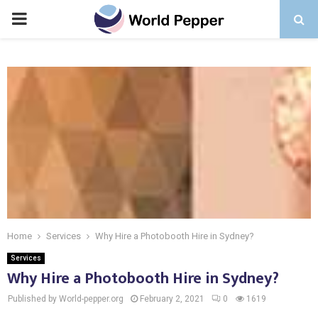
PRIMARY
MENU
Home
Services
Why Hire a Photobooth Hire in Sydney?
Services
Why Hire a Photobooth Hire in Sydney?
Published by World-pepper.org
February 2, 2021
0
1619