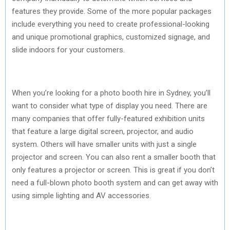
features they provide. Some of the more popular packages
include everything you need to create professional-looking
and unique promotional graphics, customized signage, and
slide indoors for your customers.
When you’re looking for a photo booth hire in Sydney, you’ll
want to consider what type of display you need. There are
many companies that offer fully-featured exhibition units
that feature a large digital screen, projector, and audio
system. Others will have smaller units with just a single
projector and screen. You can also rent a smaller booth that
only features a projector or screen. This is great if you don’t
need a full-blown photo booth system and can get away with
using simple lighting and AV accessories.