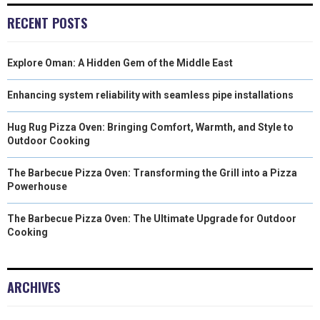
R
T
RECENT POSTS
)
Explore Oman: A Hidden Gem of the Middle East
Enhancing system reliability with seamless pipe installations
Hug Rug Pizza Oven: Bringing Comfort, Warmth, and Style to
Outdoor Cooking
The Barbecue Pizza Oven: Transforming the Grill into a Pizza
Powerhouse
The Barbecue Pizza Oven: The Ultimate Upgrade for Outdoor
Cooking
ARCHIVES