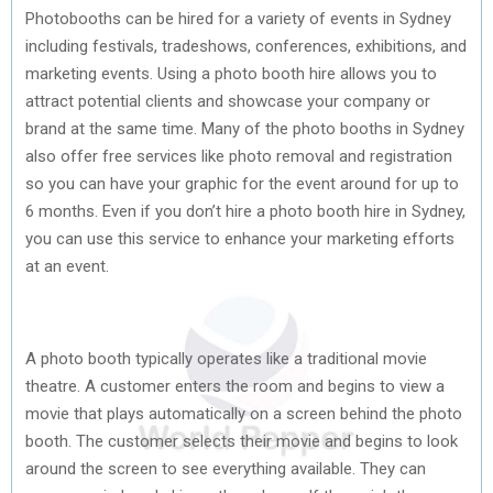
Photobooths can be hired for a variety of events in Sydney
including festivals, tradeshows, conferences, exhibitions, and
marketing events. Using a photo booth hire allows you to
attract potential clients and showcase your company or
brand at the same time. Many of the photo booths in Sydney
also offer free services like photo removal and registration
so you can have your graphic for the event around for up to
6 months. Even if you don’t hire a photo booth hire in Sydney,
you can use this service to enhance your marketing efforts
at an event.
A photo booth typically operates like a traditional movie
theatre. A customer enters the room and begins to view a
movie that plays automatically on a screen behind the photo
booth. The customer selects their movie and begins to look
around the screen to see everything available. They can