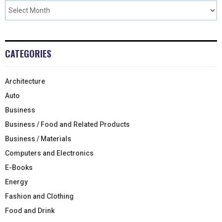
CATEGORIES
Architecture
Auto
Business
Business / Food and Related Products
Business / Materials
Computers and Electronics
E-Books
Energy
Fashion and Clothing
Food and Drink