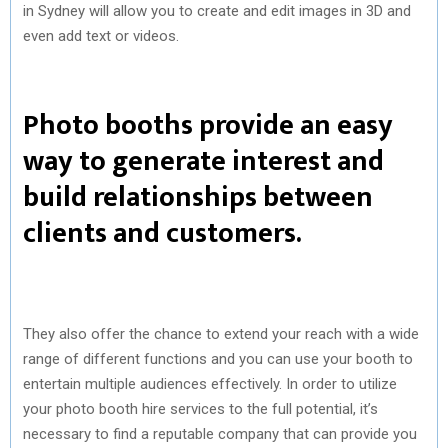
in Sydney will allow you to create and edit images in 3D and
even add text or videos.
Photo booths provide an easy
way to generate interest and
build relationships between
clients and customers.
They also offer the chance to extend your reach with a wide
range of different functions and you can use your booth to
entertain multiple audiences effectively. In order to utilize
your photo booth hire services to the full potential, it’s
necessary to find a reputable company that can provide you