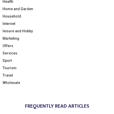
Health
Home and Garden
Household
Internet
leisure and Hobby
Marketing
Offers
Services
Sport
Tourism
Travel
Wholesale
FREQUENTLY READ ARTICLES