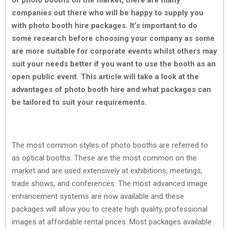
companies out there who will be happy to supply you
with photo booth hire packages. It’s important to do
some research before choosing your company as some
are more suitable for corporate events whilst others may
suit your needs better if you want to use the booth as an
open public event. This article will take a look at the
advantages of photo booth hire and what packages can
be tailored to suit your requirements.
The most common styles of photo booths are referred to
as optical booths. These are the most common on the
market and are used extensively at exhibitions, meetings,
trade shows, and conferences. The most advanced image
enhancement systems are now available and these
packages will allow you to create high quality, professional
images at affordable rental prices. Most packages available