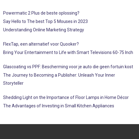
Powermatic 2 Plus de beste oplossing?
Say Hello to The best Top 5 Mouses in 2023
Understanding Online Marketing Strategy
FlexTap, een alternatief voor Quooker?
Bring Your Entertainment to Life with Smart Televisions 60-75 Inch
Glascoating vs PPF: Bescherming voor je auto die geen fortuin kost
The Journey to Becoming a Publisher: Unleash Your Inner
Storyteller
Shedding Light on the Importance of Floor Lamps in Home Décor
The Advantages of Investing in Small Kitchen Appliances