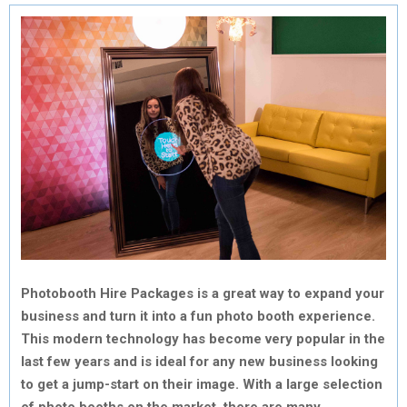
Photobooth Hire Packages is a great way to expand your
business and turn it into a fun photo booth experience.
This modern technology has become very popular in the
last few years and is ideal for any new business looking
to get a jump-start on their image. With a large selection
of photo booths on the market, there are many