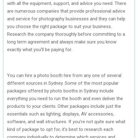
with all the equipment, support, and advice you need. There
are numerous companies that provide professional advice
and service for photography businesses and they can help
you choose the right package to suit your business.
Research the company thoroughly before committing to a
long term agreement and always make sure you know
exactly what you’ll be paying for.
You can hire a photo booth hire from any one of several
different sources in Sydney. Some of the most popular
packages offered by photo booths in Sydney include
everything you need to run the booth and even deliver the
products to your clients. Other packages include just the
essentials such as lighting, displays, AV accessories,
software, and wall structures. If you’re not quite sure what
kind of package to opt for, it’s best to research each
company individually to determine which services and