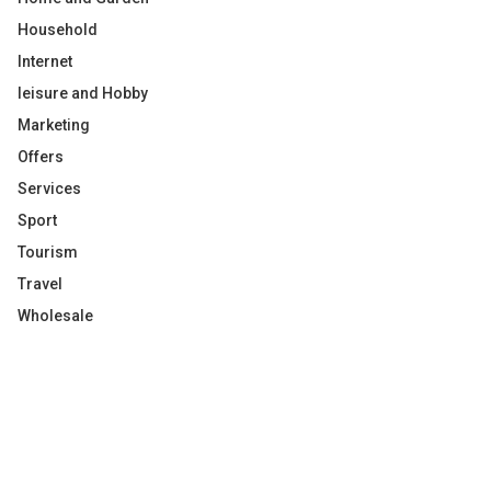
Household
Internet
leisure and Hobby
Marketing
Offers
Services
Sport
Tourism
Travel
Wholesale