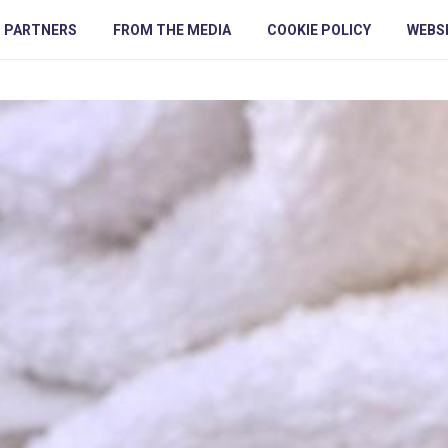
PARTNERS
FROM THE MEDIA
COOKIE POLICY
WEBSI