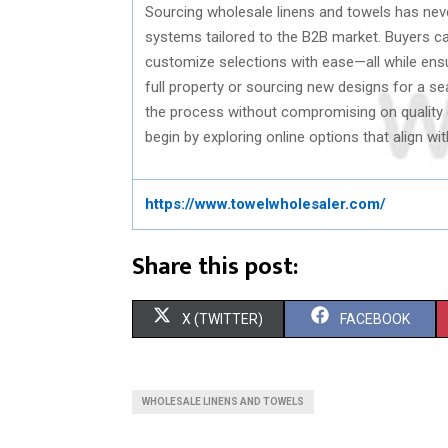
Sourcing wholesale linens and towels has neve
systems tailored to the B2B market. Buyers ca
customize selections with ease—all while ensu
full property or sourcing new designs for a se
the process without compromising on quality or
begin by exploring online options that align w
https://www.towelwholesaler.com/
Share this post:
S
S
X (TWITTER)
FACEBOOK
H
H
A
A
WHOLESALE LINENS AND TOWELS
R
R