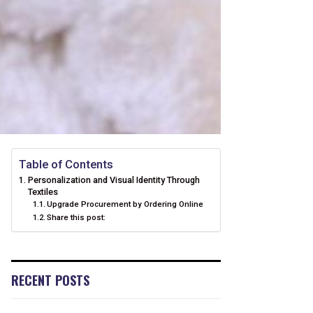
Table of Contents
Personalization and Visual Identity Through
Textiles
Upgrade Procurement by Ordering Online
Share this post:
RECENT POSTS