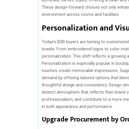
These design-forward choices not only enhanc
environment across rooms and facilities.
Personalization and Vis
Today’s B2B buyers are turning to customized s
towels. From embroidered logos to color-matc
personalization. This shift reflects a growing 
Personalization is especially popular in bouti
touches create memorable impressions. Suppli
demand by offering tailored options that blend
thoughtful design and consistency. Design-dr
distinct atmosphere that reflects their brand v
professionalism, and contribute to a more m
in both appearance and performance.
Upgrade Procurement by Or