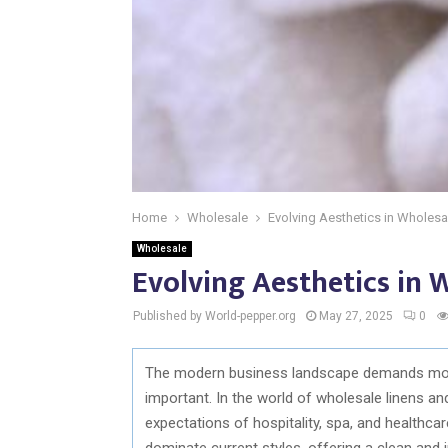
Home
Wholesale
Evolving Aesthetics in Wholesa
Wholesale
Evolving Aesthetics in 
Published by World-pepper.org
May 27, 2025
0
The modern business landscape demands more 
important. In the world of wholesale linens an
expectations of hospitality, spa, and healthcar
dominate current styles, offering a clean and 