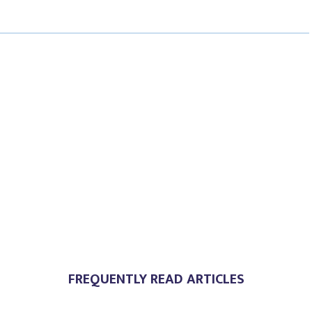
E
E
E
O
O
O
N
N
N
FREQUENTLY READ ARTICLES