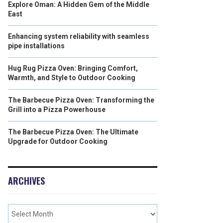
Explore Oman: A Hidden Gem of the Middle
East
Enhancing system reliability with seamless
pipe installations
Hug Rug Pizza Oven: Bringing Comfort,
Warmth, and Style to Outdoor Cooking
The Barbecue Pizza Oven: Transforming the
Grill into a Pizza Powerhouse
The Barbecue Pizza Oven: The Ultimate
Upgrade for Outdoor Cooking
ARCHIVES