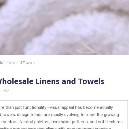
le Linens and Towels
Wholesale Linens and Towels
1292
than just functionality—visual appeal has become equally
d towels, design trends are rapidly evolving to meet the growing
e sectors. Neutral palettes, minimalist patterns, and soft textures
inviting atmosphere that aligns with contemporary branding.