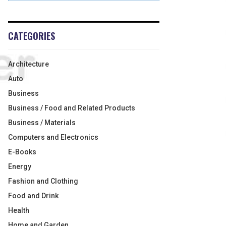
CATEGORIES
Architecture
Auto
Business
Business / Food and Related Products
Business / Materials
Computers and Electronics
E-Books
Energy
Fashion and Clothing
Food and Drink
Health
Home and Garden