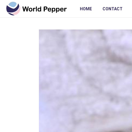
HOME
CONTACT