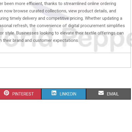
r been more efficient, thanks to streamlined online ordering
n now browse curated collections, view product details, and
ring timely delivery and competitive pricing. Whether updating a
asonal refresh, the convenience of digital procurement simplifies
 style. Businesses looking to elevate their textile offerings can
ith their brand and customer expectations.
S
S
S
PINTEREST
LINKEDIN
EMAIL
H
H
H
A
A
A
R
R
R