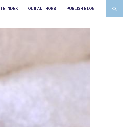
TE INDEX
OUR AUTHORS
PUBLISH BLOG