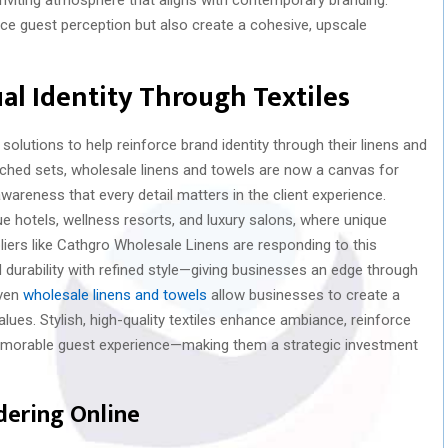
e guest perception but also create a cohesive, upscale
ual Identity Through Textiles
olutions to help reinforce brand identity through their linens and
hed sets, wholesale linens and towels are now a canvas for
awareness that every detail matters in the client experience.
que hotels, wellness resorts, and luxury salons, where unique
ers like Cathgro Wholesale Linens are responding to this
 durability with refined style—giving businesses an edge through
iven
wholesale linens and towels
allow businesses to create a
alues. Stylish, high-quality textiles enhance ambiance, reinforce
emorable guest experience—making them a strategic investment
dering Online