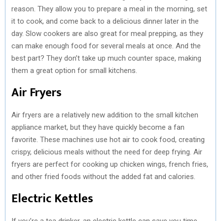
reason. They allow you to prepare a meal in the morning, set
it to cook, and come back to a delicious dinner later in the
day. Slow cookers are also great for meal prepping, as they
can make enough food for several meals at once. And the
best part? They don’t take up much counter space, making
them a great option for small kitchens.
Air Fryers
Air fryers are a relatively new addition to the small kitchen
appliance market, but they have quickly become a fan
favorite. These machines use hot air to cook food, creating
crispy, delicious meals without the need for deep frying. Air
fryers are perfect for cooking up chicken wings, french fries,
and other fried foods without the added fat and calories.
Electric Kettles
If you’re a tea drinker, an electric kettle can save you time