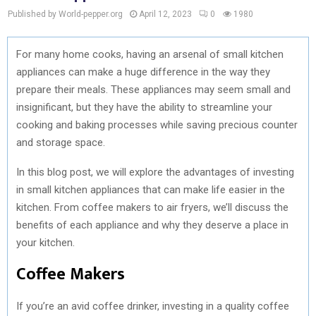
Published by World-pepper.org
April 12, 2023
0
1980
For many home cooks, having an arsenal of small kitchen
appliances can make a huge difference in the way they
prepare their meals. These appliances may seem small and
insignificant, but they have the ability to streamline your
cooking and baking processes while saving precious counter
and storage space.
In this blog post, we will explore the advantages of investing
in small kitchen appliances that can make life easier in the
kitchen. From coffee makers to air fryers, we’ll discuss the
benefits of each appliance and why they deserve a place in
your kitchen.
Coffee Makers
If you’re an avid coffee drinker, investing in a quality coffee