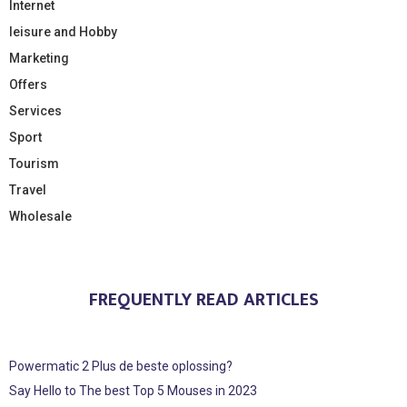
Internet
leisure and Hobby
Marketing
Offers
Services
Sport
Tourism
Travel
Wholesale
FREQUENTLY READ ARTICLES
Powermatic 2 Plus de beste oplossing?
Say Hello to The best Top 5 Mouses in 2023