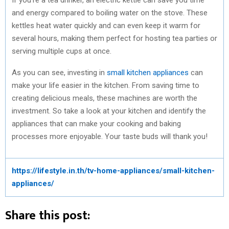
and energy compared to boiling water on the stove. These
kettles heat water quickly and can even keep it warm for
several hours, making them perfect for hosting tea parties or
serving multiple cups at once.
As you can see, investing in
small kitchen appliances
can
make your life easier in the kitchen. From saving time to
creating delicious meals, these machines are worth the
investment. So take a look at your kitchen and identify the
appliances that can make your cooking and baking
processes more enjoyable. Your taste buds will thank you!
https://lifestyle.in.th/tv-home-appliances/small-kitchen-
appliances/
Share this post: