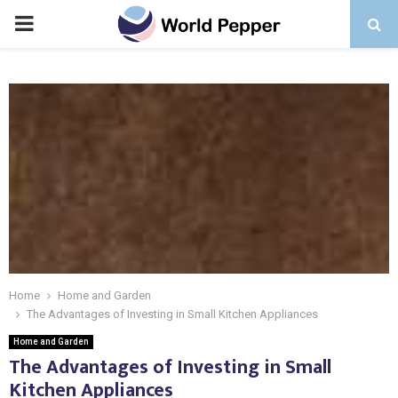
PRIMARY
MENU
Home
Home and Garden
The Advantages of Investing in Small Kitchen Appliances
Home and Garden
The Advantages of Investing in Small
Kitchen Appliances