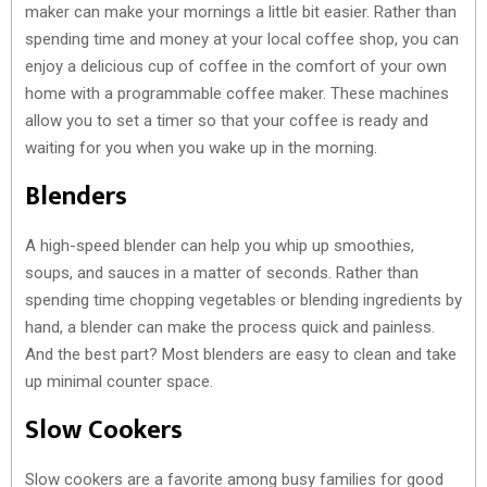
maker can make your mornings a little bit easier. Rather than
spending time and money at your local coffee shop, you can
enjoy a delicious cup of coffee in the comfort of your own
home with a programmable coffee maker. These machines
allow you to set a timer so that your coffee is ready and
waiting for you when you wake up in the morning.
Blenders
A high-speed blender can help you whip up smoothies,
soups, and sauces in a matter of seconds. Rather than
spending time chopping vegetables or blending ingredients by
hand, a blender can make the process quick and painless.
And the best part? Most blenders are easy to clean and take
up minimal counter space.
Slow Cookers
Slow cookers are a favorite among busy families for good