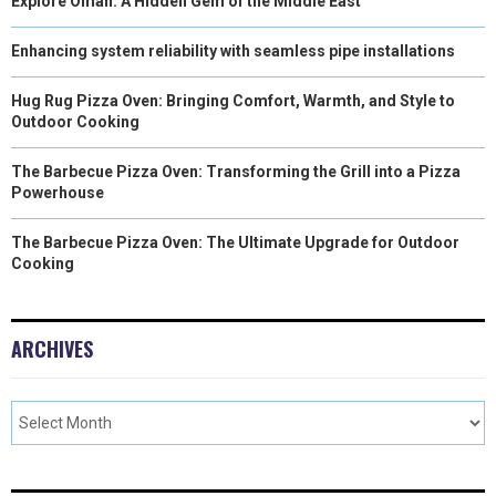
Explore Oman: A Hidden Gem of the Middle East
Enhancing system reliability with seamless pipe installations
Hug Rug Pizza Oven: Bringing Comfort, Warmth, and Style to
Outdoor Cooking
The Barbecue Pizza Oven: Transforming the Grill into a Pizza
Powerhouse
The Barbecue Pizza Oven: The Ultimate Upgrade for Outdoor
Cooking
ARCHIVES