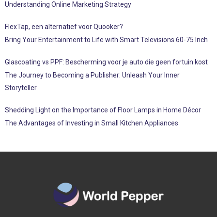
Understanding Online Marketing Strategy
FlexTap, een alternatief voor Quooker?
Bring Your Entertainment to Life with Smart Televisions 60-75 Inch
Glascoating vs PPF: Bescherming voor je auto die geen fortuin kost
The Journey to Becoming a Publisher: Unleash Your Inner
Storyteller
Shedding Light on the Importance of Floor Lamps in Home Décor
The Advantages of Investing in Small Kitchen Appliances