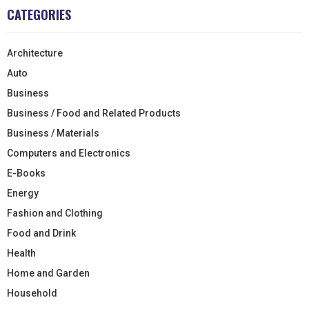
CATEGORIES
Architecture
Auto
Business
Business / Food and Related Products
Business / Materials
Computers and Electronics
E-Books
Energy
Fashion and Clothing
Food and Drink
Health
Home and Garden
Household