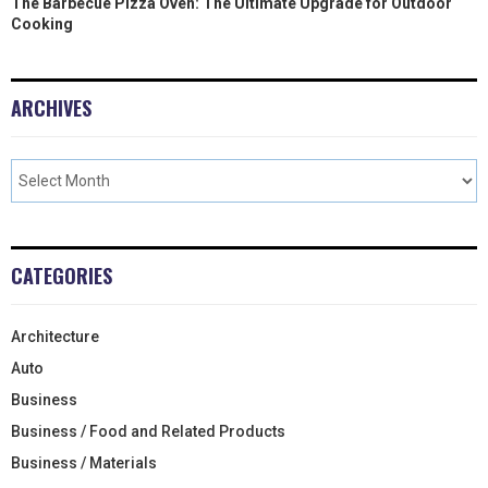
The Barbecue Pizza Oven: The Ultimate Upgrade for Outdoor
Cooking
ARCHIVES
CATEGORIES
Architecture
Auto
Business
Business / Food and Related Products
Business / Materials