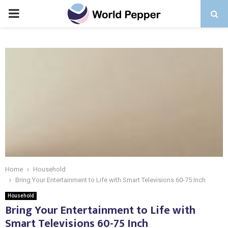
PRIMARY
MENU
Home
Household
Bring Your Entertainment to Life with Smart Televisions 60-75 Inch
Household
Bring Your Entertainment to Life with
Smart Televisions 60-75 Inch