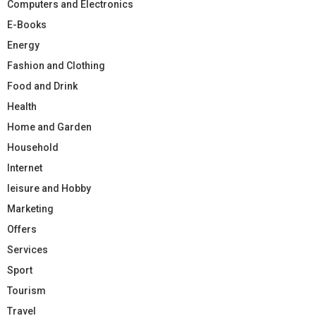
Computers and Electronics
E-Books
Energy
Fashion and Clothing
Food and Drink
Health
Home and Garden
Household
Internet
leisure and Hobby
Marketing
Offers
Services
Sport
Tourism
Travel