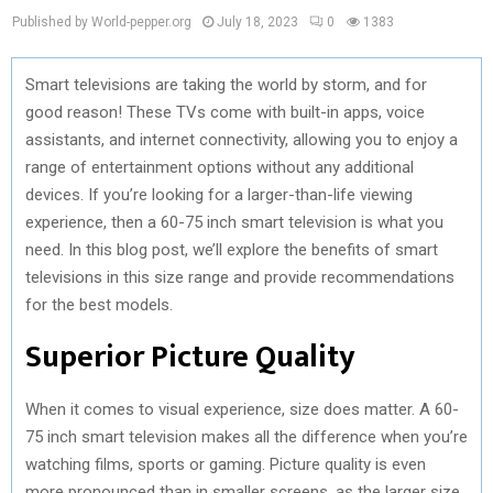
Published by World-pepper.org
July 18, 2023
0
1383
Smart televisions are taking the world by storm, and for
good reason! These TVs come with built-in apps, voice
assistants, and internet connectivity, allowing you to enjoy a
range of entertainment options without any additional
devices. If you’re looking for a larger-than-life viewing
experience, then a 60-75 inch smart television is what you
need. In this blog post, we’ll explore the benefits of smart
televisions in this size range and provide recommendations
for the best models.
Superior Picture Quality
When it comes to visual experience, size does matter. A 60-
75 inch smart television makes all the difference when you’re
watching films, sports or gaming. Picture quality is even
more pronounced than in smaller screens, as the larger size