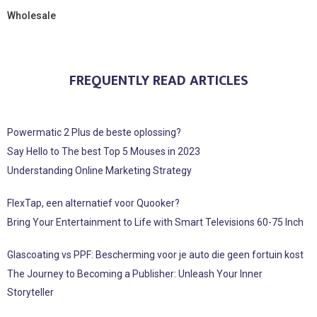
Wholesale
FREQUENTLY READ ARTICLES
Powermatic 2 Plus de beste oplossing?
Say Hello to The best Top 5 Mouses in 2023
Understanding Online Marketing Strategy
FlexTap, een alternatief voor Quooker?
Bring Your Entertainment to Life with Smart Televisions 60-75 Inch
Glascoating vs PPF: Bescherming voor je auto die geen fortuin kost
The Journey to Becoming a Publisher: Unleash Your Inner
Storyteller