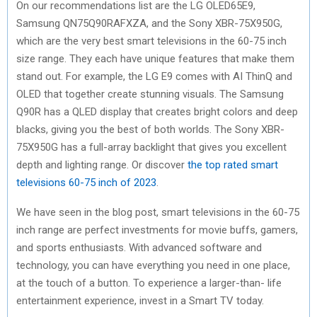
On our recommendations list are the LG OLED65E9,
Samsung QN75Q90RAFXZA, and the Sony XBR-75X950G,
which are the very best smart televisions in the 60-75 inch
size range. They each have unique features that make them
stand out. For example, the LG E9 comes with AI ThinQ and
OLED that together create stunning visuals. The Samsung
Q90R has a QLED display that creates bright colors and deep
blacks, giving you the best of both worlds. The Sony XBR-
75X950G has a full-array backlight that gives you excellent
depth and lighting range. Or discover
the top rated smart
televisions 60-75 inch of 2023
.
We have seen in the blog post, smart televisions in the 60-75
inch range are perfect investments for movie buffs, gamers,
and sports enthusiasts. With advanced software and
technology, you can have everything you need in one place,
at the touch of a button. To experience a larger-than- life
entertainment experience, invest in a Smart TV today.