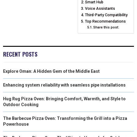
Smart Hub
N
N
N
N
N
T
O
E
Voice Assistants
I
Third-Party Compatibility
E
K
S
N
Top Recommendations
Share this post:
R
T
)
RECENT POSTS
Explore Oman: A Hidden Gem of the Middle East
Enhancing system reliability with seamless pipe installations
Hug Rug Pizza Oven: Bringing Comfort, Warmth, and Style to
Outdoor Cooking
The Barbecue Pizza Oven: Transforming the Grill into a Pizza
Powerhouse