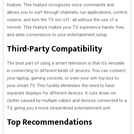
feature. This feature recognizes voice commands and
allows you to surf through channels, run applications, control
volume, and turn the TV on/ off -all without the use of a
remote. This feature makes your TV experience hands-free,
and adds convenience to your entertainment setup.
Third-Party Compatibility
The best part of using a smart television is that it’s versatile
in connecting to different kinds of devices. You can connect
your laptop, gaming console, or even your set-top box to
your smart TV. This facility eliminates the need to have
separate displays for different devices. It cuts down on
clutter caused by multiple cables and devices connected to a
TV, giving you a more streamlined entertainment unit.
Top Recommendations