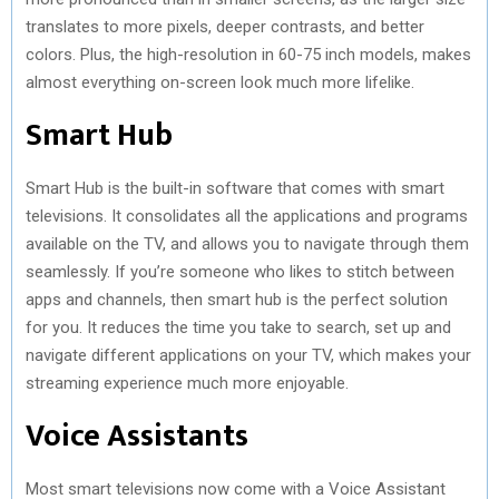
translates to more pixels, deeper contrasts, and better
colors. Plus, the high-resolution in 60-75 inch models, makes
almost everything on-screen look much more lifelike.
Smart Hub
Smart Hub is the built-in software that comes with smart
televisions. It consolidates all the applications and programs
available on the TV, and allows you to navigate through them
seamlessly. If you’re someone who likes to stitch between
apps and channels, then smart hub is the perfect solution
for you. It reduces the time you take to search, set up and
navigate different applications on your TV, which makes your
streaming experience much more enjoyable.
Voice Assistants
Most smart televisions now come with a Voice Assistant