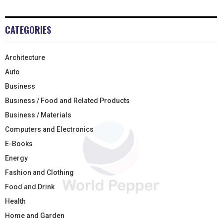
CATEGORIES
Architecture
Auto
Business
Business / Food and Related Products
Business / Materials
Computers and Electronics
E-Books
Energy
Fashion and Clothing
Food and Drink
Health
Home and Garden