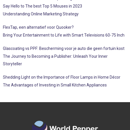
Say Hello to The best Top 5 Mouses in 2023
Understanding Online Marketing Strategy
FlexTap, een alternatief voor Quooker?
Bring Your Entertainment to Life with Smart Televisions 60-75 Inch
Glascoating vs PPF: Bescherming voor je auto die geen fortuin kost
The Journey to Becoming a Publisher: Unleash Your Inner
Storyteller
Shedding Light on the Importance of Floor Lamps in Home Décor
The Advantages of Investing in Small Kitchen Appliances