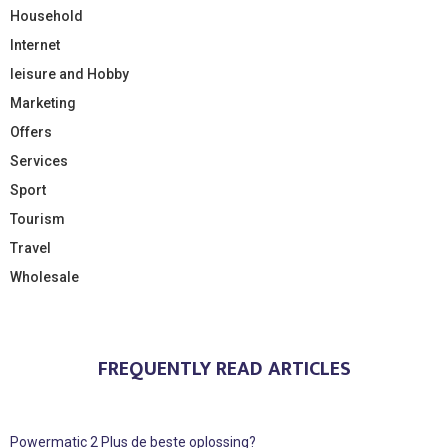
Household
Internet
leisure and Hobby
Marketing
Offers
Services
Sport
Tourism
Travel
Wholesale
FREQUENTLY READ ARTICLES
Powermatic 2 Plus de beste oplossing?