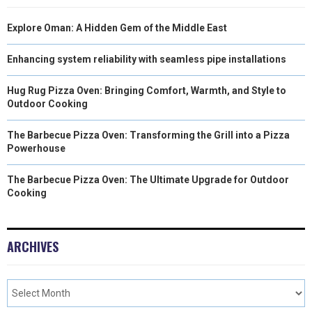
Explore Oman: A Hidden Gem of the Middle East
Enhancing system reliability with seamless pipe installations
Hug Rug Pizza Oven: Bringing Comfort, Warmth, and Style to
Outdoor Cooking
The Barbecue Pizza Oven: Transforming the Grill into a Pizza
Powerhouse
The Barbecue Pizza Oven: The Ultimate Upgrade for Outdoor
Cooking
ARCHIVES