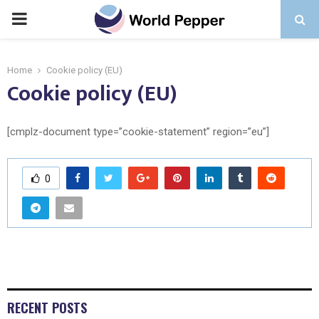
PRIMARY
MENU
Home
Cookie policy (EU)
Cookie policy (EU)
[cmplz-document type=”cookie-statement” region=”eu”]
0
RECENT POSTS