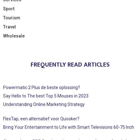
Sport
Tourism
Travel
Wholesale
FREQUENTLY READ ARTICLES
Powermatic 2 Plus de beste oplossing?
Say Hello to The best Top 5 Mouses in 2023
Understanding Online Marketing Strategy
FlexTap, een alternatief voor Quooker?
Bring Your Entertainment to Life with Smart Televisions 60-75 Inch