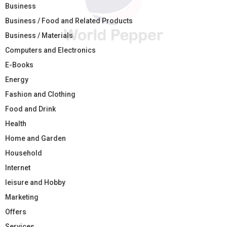
Business
Business / Food and Related Products
Business / Materials
Computers and Electronics
E-Books
Energy
Fashion and Clothing
Food and Drink
Health
Home and Garden
Household
Internet
leisure and Hobby
Marketing
Offers
Services