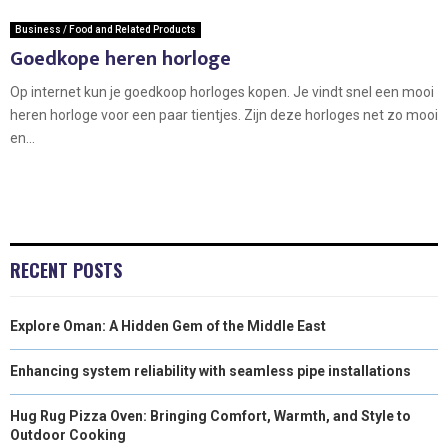
Business / Food and Related Products
Goedkope heren horloge
Op internet kun je goedkoop horloges kopen. Je vindt snel een mooi
heren horloge voor een paar tientjes. Zijn deze horloges net zo mooi
en...
RECENT POSTS
Explore Oman: A Hidden Gem of the Middle East
Enhancing system reliability with seamless pipe installations
Hug Rug Pizza Oven: Bringing Comfort, Warmth, and Style to
Outdoor Cooking