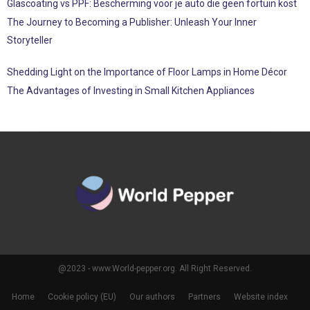
Glascoating vs PPF: Bescherming voor je auto die geen fortuin kost
The Journey to Becoming a Publisher: Unleash Your Inner
Storyteller
Shedding Light on the Importance of Floor Lamps in Home Décor
The Advantages of Investing in Small Kitchen Appliances
@2023 - www.World-pepper.org. All Right Reserved.
Home
Cookie policy (EU)
Our authors
Partners
Website index