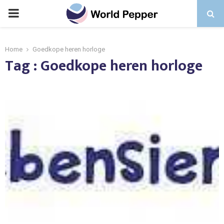
PRIMARY
MENU
Home
Goedkope heren horloge
Tag : Goedkope heren horloge