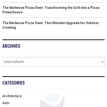
The Barbecue Pizza Oven: Transforming the Grill into a Pizza
Powerhouse
The Barbecue Pizza Oven: The Ultimate Upgrade for Outdoor
Cooking
ARCHIVES
CATEGORIES
Architecture
Auto