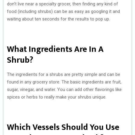
don’t live near a specialty grocer, then finding any kind of
food (including shrubs) can be as easy as googling it and
waiting about ten seconds for the results to pop up.
What Ingredients Are In A
Shrub?
The ingredients for a shrubs are pretty simple and can be
found in any grocery store. The basic ingredients are fruit,
sugar, vinegar, and water. You can add other flavorings like
spices or herbs to really make your shrubs unique.
Which Vessels Should You Use