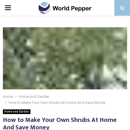
PRIMARY
MENU
Home
Home and Garden
How to Make Your Own Shrubs At Home And Save Money
Home and Garden
How to Make Your Own Shrubs At Home
And Save Money