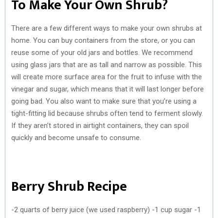
To Make Your Own Shrub?
There are a few different ways to make your own shrubs at
home. You can buy containers from the store, or you can
reuse some of your old jars and bottles. We recommend
using glass jars that are as tall and narrow as possible. This
will create more surface area for the fruit to infuse with the
vinegar and sugar, which means that it will last longer before
going bad. You also want to make sure that you’re using a
tight-fitting lid because shrubs often tend to ferment slowly.
If they aren’t stored in airtight containers, they can spoil
quickly and become unsafe to consume.
Berry Shrub Recipe
-2 quarts of berry juice (we used raspberry) -1 cup sugar -1