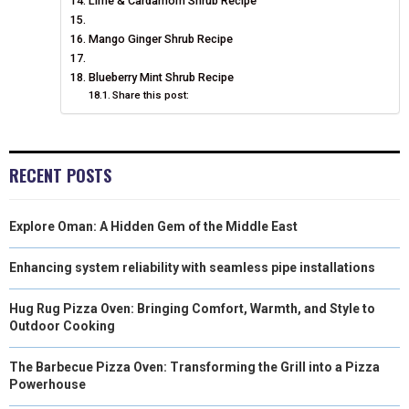
Lime & Cardamom Shrub Recipe
Mango Ginger Shrub Recipe
Blueberry Mint Shrub Recipe
Share this post:
RECENT POSTS
Explore Oman: A Hidden Gem of the Middle East
Enhancing system reliability with seamless pipe installations
Hug Rug Pizza Oven: Bringing Comfort, Warmth, and Style to
Outdoor Cooking
The Barbecue Pizza Oven: Transforming the Grill into a Pizza
Powerhouse