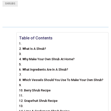
A
A
A
A
A
T
C
N
N
A
SHRUBS
R
R
R
R
R
W
E
T
K
I
E
E
E
E
E
I
B
E
E
L
O
O
O
O
O
T
O
R
D
N
N
N
N
N
T
O
E
I
Table of Contents
E
K
S
N
What Is A Shrub?
R
T
Why Make Your Own Shrub At Home?
)
What Ingredients Are In A Shrub?
Which Vessels Should You Use To Make Your Own Shrub?
Berry Shrub Recipe
Grapefruit Shrub Recipe