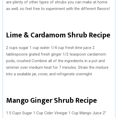
are plenty of other types of shrubs you can make at home
as well, so feel free to experiment with the different flavors!
Lime & Cardamom Shrub Recipe
2 cups sugar 1 cup water 1/4 cup fresh lime juice 2
tablespoons grated fresh ginger 1/2 teaspoon cardamom
pods, crushed Combine all of the ingredients in a pot and
simmer over medium heat for 7 minutes. Strain the mixture
into a sealable jar, cover, and refrigerate overnight.
Mango Ginger Shrub Recipe
1.5 Cups Sugar 1 Cup Cider Vinegar 1 Cup Mango Juice 2”