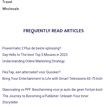
Travel
Wholesale
FREQUENTLY READ ARTICLES
Powermatic 2 Plus de beste oplossing?
Say Hello to The best Top 5 Mouses in 2023
Understanding Online Marketing Strategy
FlexTap, een alternatief voor Quooker?
Bring Your Entertainment to Life with Smart Televisions 60-75 Inch
Glascoating vs PPF: Bescherming voor je auto die geen fortuin kost
The Journey to Becoming a Publisher: Unleash Your Inner
Storyteller