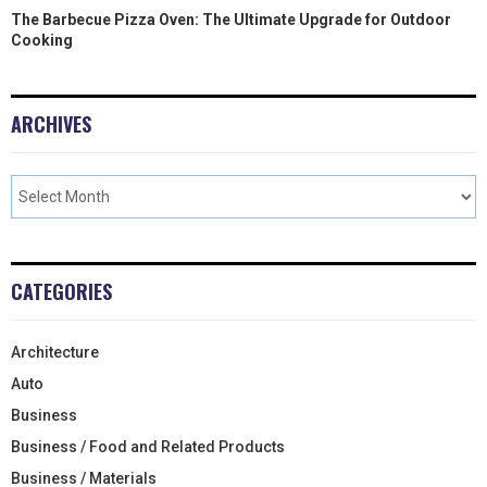
The Barbecue Pizza Oven: The Ultimate Upgrade for Outdoor
Cooking
ARCHIVES
CATEGORIES
Architecture
Auto
Business
Business / Food and Related Products
Business / Materials