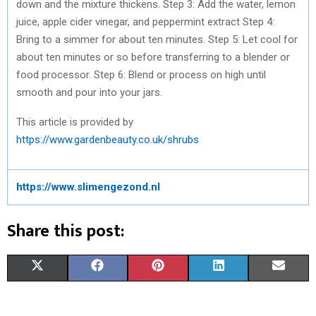
down and the mixture thickens. Step 3: Add the water, lemon
juice, apple cider vinegar, and peppermint extract Step 4:
Bring to a simmer for about ten minutes. Step 5: Let cool for
about ten minutes or so before transferring to a blender or
food processor. Step 6: Blend or process on high until
smooth and pour into your jars.
This article is provided by
https://www.gardenbeauty.co.uk/shrubs
https://www.slimengezond.nl
Share this post:
S
S
S
S
S
X
F
P
L
E
H
H
H
H
H
(
A
I
I
M