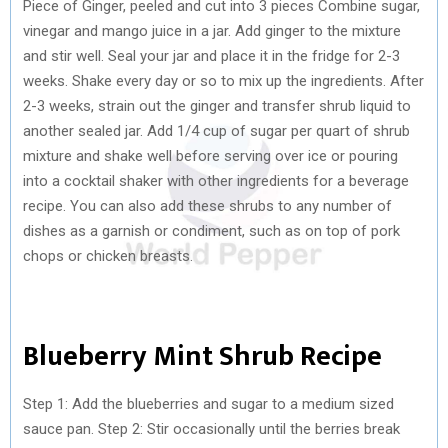
Piece of Ginger, peeled and cut into 3 pieces Combine sugar,
vinegar and mango juice in a jar. Add ginger to the mixture
and stir well. Seal your jar and place it in the fridge for 2-3
weeks. Shake every day or so to mix up the ingredients. After
2-3 weeks, strain out the ginger and transfer shrub liquid to
another sealed jar. Add 1/4 cup of sugar per quart of shrub
mixture and shake well before serving over ice or pouring
into a cocktail shaker with other ingredients for a beverage
recipe. You can also add these shrubs to any number of
dishes as a garnish or condiment, such as on top of pork
chops or chicken breasts.
Blueberry Mint Shrub Recipe
Step 1: Add the blueberries and sugar to a medium sized
sauce pan. Step 2: Stir occasionally until the berries break