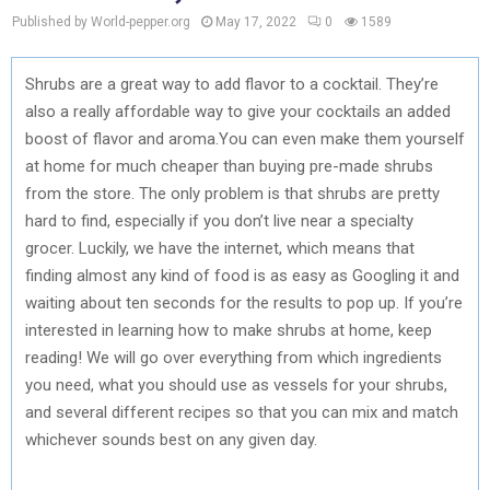
Published by World-pepper.org
May 17, 2022
0
1589
Shrubs are a great way to add flavor to a cocktail. They’re
also a really affordable way to give your cocktails an added
boost of flavor and aroma.You can even make them yourself
at home for much cheaper than buying pre-made shrubs
from the store. The only problem is that shrubs are pretty
hard to find, especially if you don’t live near a specialty
grocer. Luckily, we have the internet, which means that
finding almost any kind of food is as easy as Googling it and
waiting about ten seconds for the results to pop up. If you’re
interested in learning how to make shrubs at home, keep
reading! We will go over everything from which ingredients
you need, what you should use as vessels for your shrubs,
and several different recipes so that you can mix and match
whichever sounds best on any given day.