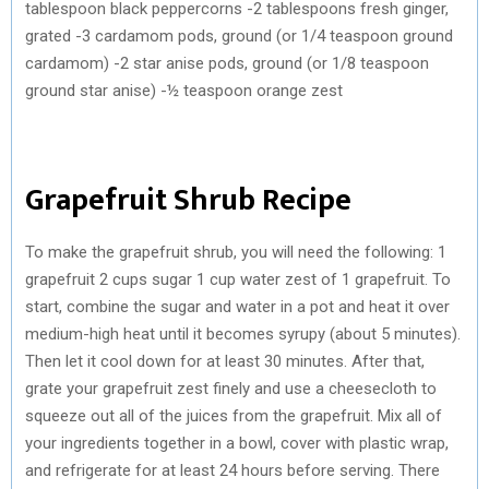
tablespoon black peppercorns -2 tablespoons fresh ginger,
grated -3 cardamom pods, ground (or 1/4 teaspoon ground
cardamom) -2 star anise pods, ground (or 1/8 teaspoon
ground star anise) -½ teaspoon orange zest
Grapefruit Shrub Recipe
To make the grapefruit shrub, you will need the following: 1
grapefruit 2 cups sugar 1 cup water zest of 1 grapefruit. To
start, combine the sugar and water in a pot and heat it over
medium-high heat until it becomes syrupy (about 5 minutes).
Then let it cool down for at least 30 minutes. After that,
grate your grapefruit zest finely and use a cheesecloth to
squeeze out all of the juices from the grapefruit. Mix all of
your ingredients together in a bowl, cover with plastic wrap,
and refrigerate for at least 24 hours before serving. There