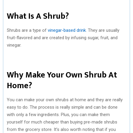
What Is A Shrub?
Shrubs are a type of
vinegar-based drink
. They are usually
fruit-flavored and are created by infusing sugar, fruit, and
vinegar.
Why Make Your Own Shrub At
Home?
You can make your own shrubs at home and they are really
easy to do. The process is really simple and can be done
with only a few ingredients. Plus, you can make them
yourself for much cheaper than buying pre-made shrubs
from the grocery store. It’s also worth noting that if you