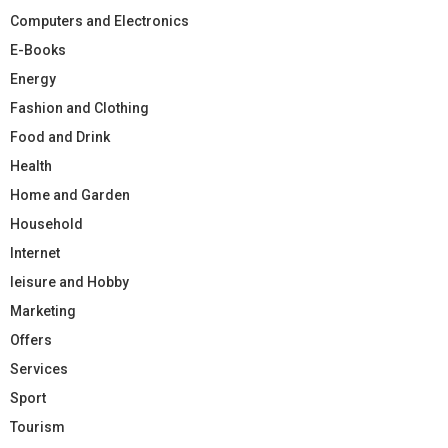
Computers and Electronics
E-Books
Energy
Fashion and Clothing
Food and Drink
Health
Home and Garden
Household
Internet
leisure and Hobby
Marketing
Offers
Services
Sport
Tourism