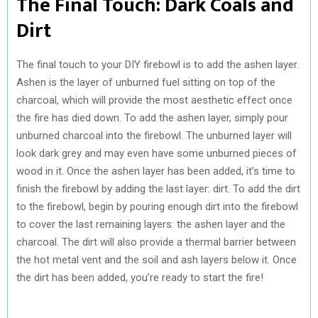
The Final Touch: Dark Coals and
Dirt
The final touch to your DIY firebowl is to add the ashen layer.
Ashen is the layer of unburned fuel sitting on top of the
charcoal, which will provide the most aesthetic effect once
the fire has died down. To add the ashen layer, simply pour
unburned charcoal into the firebowl. The unburned layer will
look dark grey and may even have some unburned pieces of
wood in it. Once the ashen layer has been added, it’s time to
finish the firebowl by adding the last layer: dirt. To add the dirt
to the firebowl, begin by pouring enough dirt into the firebowl
to cover the last remaining layers: the ashen layer and the
charcoal. The dirt will also provide a thermal barrier between
the hot metal vent and the soil and ash layers below it. Once
the dirt has been added, you’re ready to start the fire!