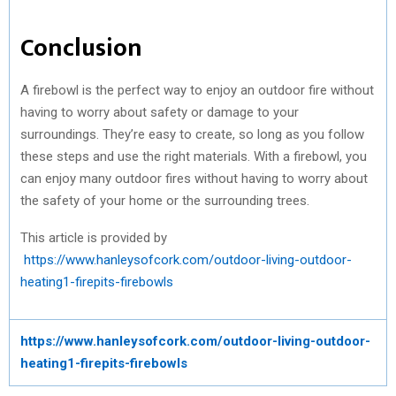
Conclusion
A firebowl is the perfect way to enjoy an outdoor fire without
having to worry about safety or damage to your
surroundings. They’re easy to create, so long as you follow
these steps and use the right materials. With a firebowl, you
can enjoy many outdoor fires without having to worry about
the safety of your home or the surrounding trees.
This article is provided by
https://www.hanleysofcork.com/outdoor-living-outdoor-
heating1-firepits-firebowls
https://www.hanleysofcork.com/outdoor-living-outdoor-
heating1-firepits-firebowls