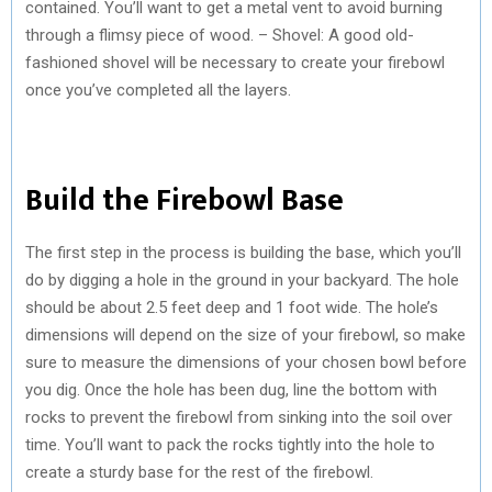
contained. You’ll want to get a metal vent to avoid burning
through a flimsy piece of wood. – Shovel: A good old-
fashioned shovel will be necessary to create your firebowl
once you’ve completed all the layers.
Build the Firebowl Base
The first step in the process is building the base, which you’ll
do by digging a hole in the ground in your backyard. The hole
should be about 2.5 feet deep and 1 foot wide. The hole’s
dimensions will depend on the size of your firebowl, so make
sure to measure the dimensions of your chosen bowl before
you dig. Once the hole has been dug, line the bottom with
rocks to prevent the firebowl from sinking into the soil over
time. You’ll want to pack the rocks tightly into the hole to
create a sturdy base for the rest of the firebowl.