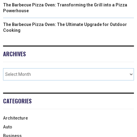
The Barbecue Pizza Oven: Transforming the Grill into a Pizza
Powerhouse
The Barbecue Pizza Oven: The Ultimate Upgrade for Outdoor
Cooking
ARCHIVES
CATEGORIES
Architecture
Auto
Business