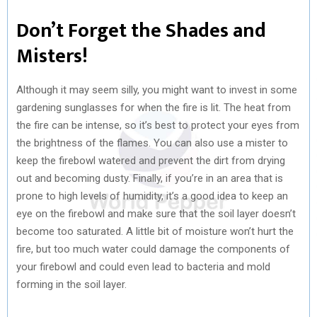
Don’t Forget the Shades and
Misters!
Although it may seem silly, you might want to invest in some
gardening sunglasses for when the fire is lit. The heat from
the fire can be intense, so it’s best to protect your eyes from
the brightness of the flames. You can also use a mister to
keep the firebowl watered and prevent the dirt from drying
out and becoming dusty. Finally, if you’re in an area that is
prone to high levels of humidity, it’s a good idea to keep an
eye on the firebowl and make sure that the soil layer doesn’t
become too saturated. A little bit of moisture won’t hurt the
fire, but too much water could damage the components of
your firebowl and could even lead to bacteria and mold
forming in the soil layer.