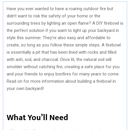
Have you ever wanted to have a roaring outdoor fire but
didn’t want to risk the safety of your home or the
surrounding trees by lighting an open flame? A DIY firebowl is
the perfect solution if you want to light up your backyard in
style this summer. They’re also easy and affordable to
create, so long as you follow these simple steps. A firebowl
is essentially a pit that has been lined with rocks and filled
with ash, soil, and charcoal. Once lit, the natural soil will
smolder without catching fire, creating a safe place for you
and your friends to enjoy bonfires for many years to come.
Read on for more information about building a firebowl in
your own backyard!
What You’ll Need