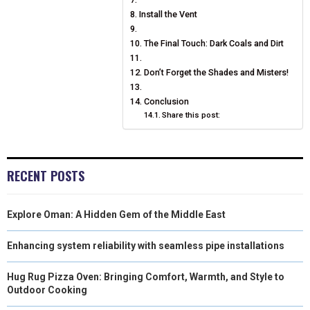
Install the Vent
The Final Touch: Dark Coals and Dirt
Don’t Forget the Shades and Misters!
Conclusion
Share this post:
RECENT POSTS
Explore Oman: A Hidden Gem of the Middle East
Enhancing system reliability with seamless pipe installations
Hug Rug Pizza Oven: Bringing Comfort, Warmth, and Style to
Outdoor Cooking