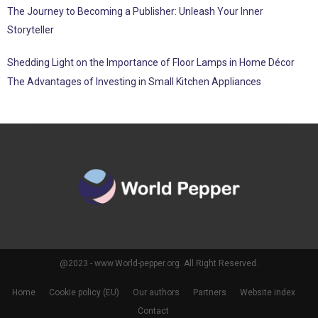
The Journey to Becoming a Publisher: Unleash Your Inner
Storyteller
Shedding Light on the Importance of Floor Lamps in Home Décor
The Advantages of Investing in Small Kitchen Appliances
@2023 - www.World-pepper.org. All Right Reserved.
Home
Cookie policy (EU)
Our authors
Partners
Website index
Contact