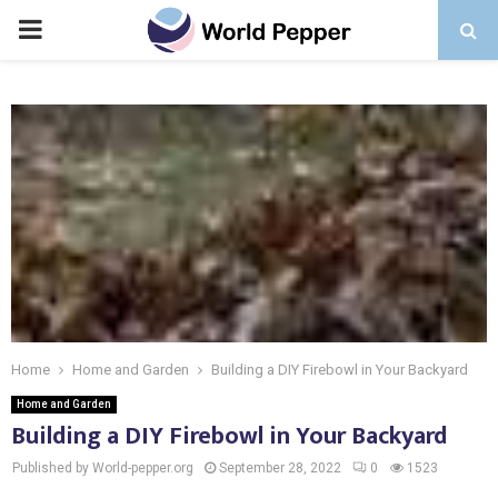
PRIMARY
MENU
Home
Home and Garden
Building a DIY Firebowl in Your Backyard
Home and Garden
Building a DIY Firebowl in Your Backyard
Published by World-pepper.org
September 28, 2022
0
1523