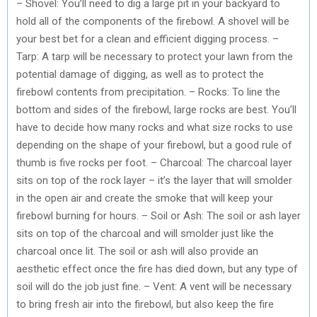
– Shovel: You’ll need to dig a large pit in your backyard to
hold all of the components of the firebowl. A shovel will be
your best bet for a clean and efficient digging process. –
Tarp: A tarp will be necessary to protect your lawn from the
potential damage of digging, as well as to protect the
firebowl contents from precipitation. – Rocks: To line the
bottom and sides of the firebowl, large rocks are best. You’ll
have to decide how many rocks and what size rocks to use
depending on the shape of your firebowl, but a good rule of
thumb is five rocks per foot. – Charcoal: The charcoal layer
sits on top of the rock layer – it’s the layer that will smolder
in the open air and create the smoke that will keep your
firebowl burning for hours. – Soil or Ash: The soil or ash layer
sits on top of the charcoal and will smolder just like the
charcoal once lit. The soil or ash will also provide an
aesthetic effect once the fire has died down, but any type of
soil will do the job just fine. – Vent: A vent will be necessary
to bring fresh air into the firebowl, but also keep the fire