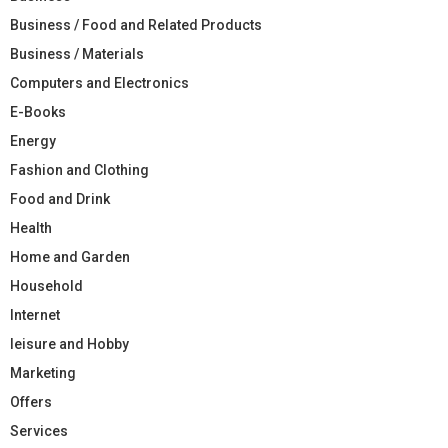
Business / Food and Related Products
Business / Materials
Computers and Electronics
E-Books
Energy
Fashion and Clothing
Food and Drink
Health
Home and Garden
Household
Internet
leisure and Hobby
Marketing
Offers
Services