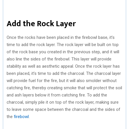
Add the Rock Layer
Once the rocks have been placed in the firebowl base, it’s
time to add the rock layer. The rock layer will be built on top
of the rock base you created in the previous step, and it will
also line the sides of the firebowl. This layer will provide
stability as well as aesthetic appeal. Once the rock layer has
been placed, it’s time to add the charcoal. The charcoal layer
will provide fuel for the fire, but it will also smolder without
catching fire, thereby creating smoke that will protect the soil
and ash layers below it from catching fire. To add the
charcoal, simply pile it on top of the rock layer, making sure
to leave some space between the charcoal and the sides of
the
firebowl
.