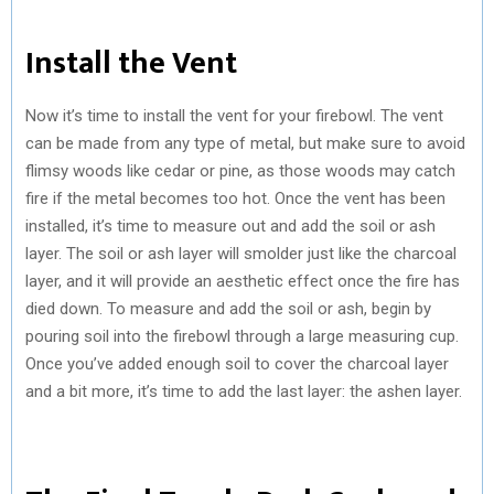
Install the Vent
Now it’s time to install the vent for your firebowl. The vent
can be made from any type of metal, but make sure to avoid
flimsy woods like cedar or pine, as those woods may catch
fire if the metal becomes too hot. Once the vent has been
installed, it’s time to measure out and add the soil or ash
layer. The soil or ash layer will smolder just like the charcoal
layer, and it will provide an aesthetic effect once the fire has
died down. To measure and add the soil or ash, begin by
pouring soil into the firebowl through a large measuring cup.
Once you’ve added enough soil to cover the charcoal layer
and a bit more, it’s time to add the last layer: the ashen layer.