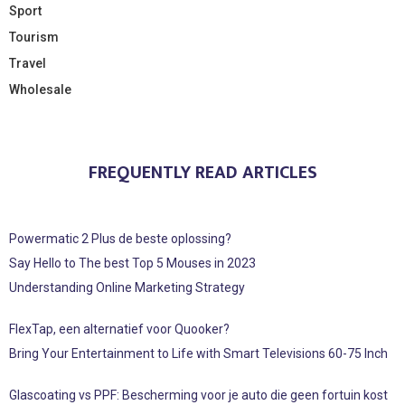
Sport
Tourism
Travel
Wholesale
FREQUENTLY READ ARTICLES
Powermatic 2 Plus de beste oplossing?
Say Hello to The best Top 5 Mouses in 2023
Understanding Online Marketing Strategy
FlexTap, een alternatief voor Quooker?
Bring Your Entertainment to Life with Smart Televisions 60-75 Inch
Glascoating vs PPF: Bescherming voor je auto die geen fortuin kost