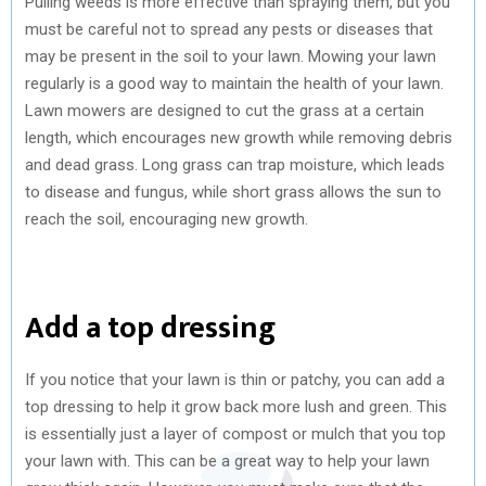
Pulling weeds is more effective than spraying them, but you
must be careful not to spread any pests or diseases that
may be present in the soil to your lawn. Mowing your lawn
regularly is a good way to maintain the health of your lawn.
Lawn mowers are designed to cut the grass at a certain
length, which encourages new growth while removing debris
and dead grass. Long grass can trap moisture, which leads
to disease and fungus, while short grass allows the sun to
reach the soil, encouraging new growth.
Add a top dressing
If you notice that your lawn is thin or patchy, you can add a
top dressing to help it grow back more lush and green. This
is essentially just a layer of compost or mulch that you top
your lawn with. This can be a great way to help your lawn