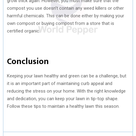
grow thick again. However, you must make sure that the
compost you use doesn’t contain any weed killers or other
harmful chemicals. This can be done either by making your
own compost or buying compost from a store that is
certified organic.
Conclusion
Keeping your lawn healthy and green can be a challenge, but
it is an important part of maintaining curb appeal and
reducing the stress on your home. With the right knowledge
and dedication, you can keep your lawn in tip-top shape.
Follow these tips to maintain a healthy lawn this season.