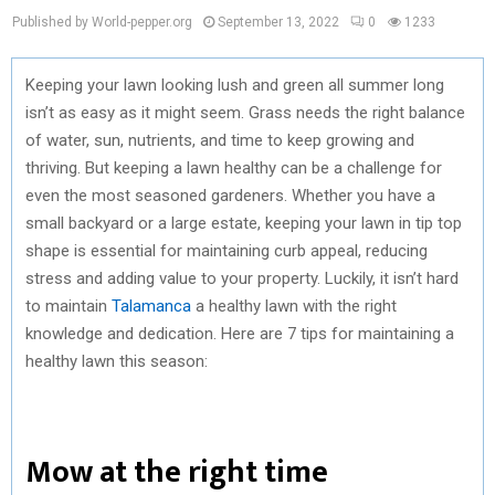
Published by World-pepper.org
September 13, 2022
0
1233
Keeping your lawn looking lush and green all summer long
isn’t as easy as it might seem. Grass needs the right balance
of water, sun, nutrients, and time to keep growing and
thriving. But keeping a lawn healthy can be a challenge for
even the most seasoned gardeners. Whether you have a
small backyard or a large estate, keeping your lawn in tip top
shape is essential for maintaining curb appeal, reducing
stress and adding value to your property. Luckily, it isn’t hard
to maintain
Talamanca
a healthy lawn with the right
knowledge and dedication. Here are 7 tips for maintaining a
healthy lawn this season:
Mow at the right time