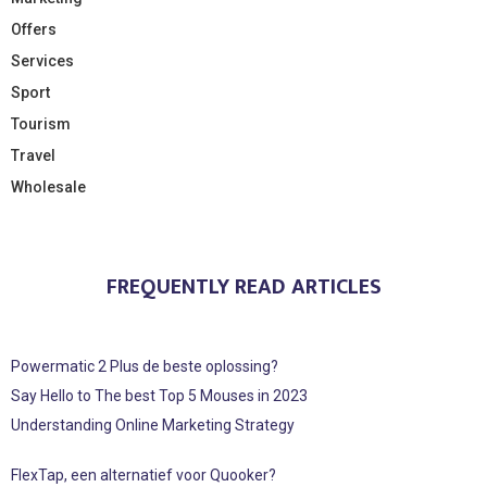
Offers
Services
Sport
Tourism
Travel
Wholesale
FREQUENTLY READ ARTICLES
Powermatic 2 Plus de beste oplossing?
Say Hello to The best Top 5 Mouses in 2023
Understanding Online Marketing Strategy
FlexTap, een alternatief voor Quooker?