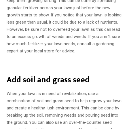
keep them growing strong. This can be done by spreading
granular fertilizer across your lawn just before the new
growth starts to show. If you notice that your lawn is looking
less green than usual, it could be due to a lack of nutrients.
However, be sure not to overfeed your lawn as this can lead
to an excess growth of weeds and weeds. If you aren’t sure
how much fertilizer your lawn needs, consult a gardening
expert at your local store for advice.
Add soil and grass seed
When your lawn is in need of revitalization, use a
combination of soil and grass seed to help regrow your lawn
and create a healthy, lush environment. This can be done by
breaking up the soil, removing weeds and pouring seed into
the ground. You can also use an over-the-counter seed