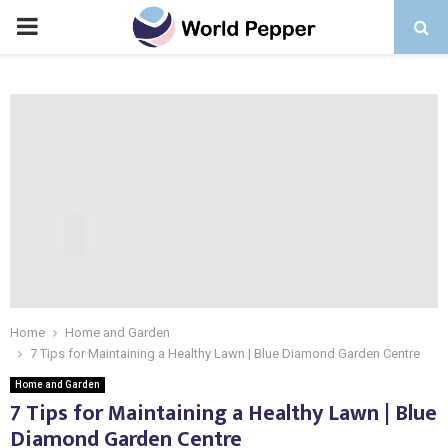
PRIMARY
MENU
Home
Home and Garden
7 Tips for Maintaining a Healthy Lawn | Blue Diamond Garden Centre
Home and Garden
7 Tips for Maintaining a Healthy Lawn | Blue
Diamond Garden Centre