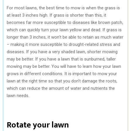
For most lawns, the best time to mow is when the grass is
at least 3 inches high. If grass is shorter than this, it
becomes far more susceptible to diseases like brown patch,
which can quickly turn your lawn yellow and dead. If grass is
longer than 3 inches, it won’t be able to retain as much water
– making it more susceptible to drought-related stress and
diseases. If you have a very shaded lawn, shorter mowing
may be better. If you have a lawn that is sunburned, taller
mowing may be better. You will have to learn how your lawn
grows in different conditions. It is important to mow your
lawn at the right time so that you don’t damage the roots,
which can reduce the amount of water and nutrients the
lawn needs.
Rotate your lawn