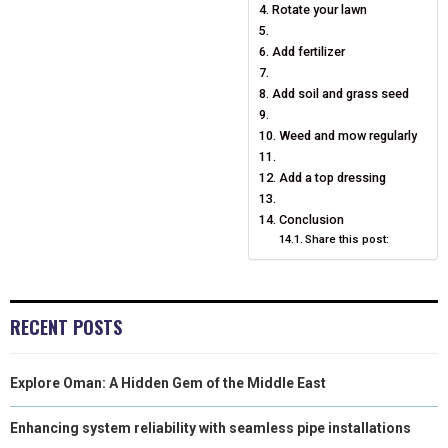
Rotate your lawn
)
Add fertilizer
Add soil and grass seed
Weed and mow regularly
Add a top dressing
Conclusion
Share this post:
RECENT POSTS
Explore Oman: A Hidden Gem of the Middle East
Enhancing system reliability with seamless pipe installations