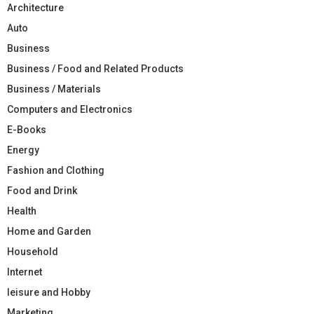
Architecture
Auto
Business
Business / Food and Related Products
Business / Materials
Computers and Electronics
E-Books
Energy
Fashion and Clothing
Food and Drink
Health
Home and Garden
Household
Internet
leisure and Hobby
Marketing