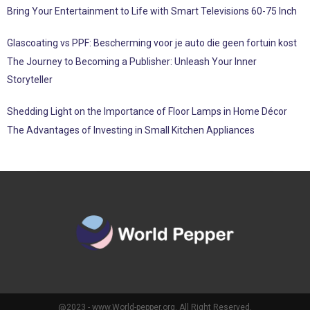
Bring Your Entertainment to Life with Smart Televisions 60-75 Inch
Glascoating vs PPF: Bescherming voor je auto die geen fortuin kost
The Journey to Becoming a Publisher: Unleash Your Inner
Storyteller
Shedding Light on the Importance of Floor Lamps in Home Décor
The Advantages of Investing in Small Kitchen Appliances
@2023 - www.World-pepper.org. All Right Reserved.