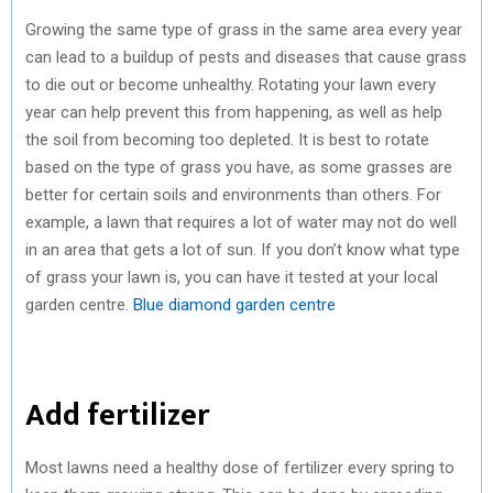
Growing the same type of grass in the same area every year
can lead to a buildup of pests and diseases that cause grass
to die out or become unhealthy. Rotating your lawn every
year can help prevent this from happening, as well as help
the soil from becoming too depleted. It is best to rotate
based on the type of grass you have, as some grasses are
better for certain soils and environments than others. For
example, a lawn that requires a lot of water may not do well
in an area that gets a lot of sun. If you don’t know what type
of grass your lawn is, you can have it tested at your local
garden centre.
Blue diamond garden centre
Add fertilizer
Most lawns need a healthy dose of fertilizer every spring to