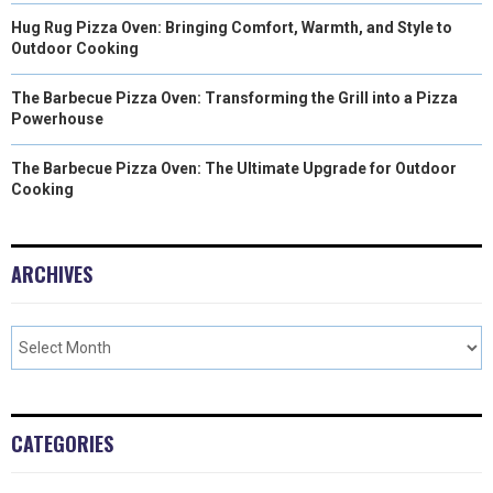
Hug Rug Pizza Oven: Bringing Comfort, Warmth, and Style to
Outdoor Cooking
The Barbecue Pizza Oven: Transforming the Grill into a Pizza
Powerhouse
The Barbecue Pizza Oven: The Ultimate Upgrade for Outdoor
Cooking
ARCHIVES
CATEGORIES