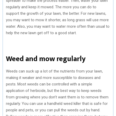
spreader to make the process easier. Then, water your lawn
regularly and keep it mowed. The more you can do to
support the growth of your lawn, the better. For new lawns,
you may want to mow it shorter, as long grass will use more
water. Also, you may want to water more often than usual to
help the new lawn get off to a good start.
Weed and mow regularly
Weeds can suck up a lot of the nutrients from your lawn,
making it weaker and more susceptible to diseases and
pests. Most weeds can be controlled with a simple
application of herbicide, but the best way to keep weeds
from growing where you don’t want them is to remove them
regularly. You can use a handheld weed killer that is safe for
people and pets, or you can pull the weeds out by hand.