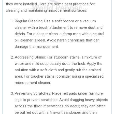
they were installed. Here are some best practices for
cleaning and maintaining microcement surfaces:
Regular Cleaning: Use a soft broom or a vacuum
cleaner with a brush attachment to remove dust and
debris. For a deeper clean, a damp mop with a neutral
pH cleaner is ideal. Avoid harsh chemicals that can
damage the microcement.
Addressing Stains: For stubborn stains, a mixture of
water and mild soap usually does the trick. Apply the
solution with a soft cloth and gently rub the stained
area. For tougher stains, consider using a specialised
microcement cleaner.
Preventing Scratches: Place felt pads under furniture
legs to prevent scratches. Avoid dragging heavy objects
across the floor. If scratches do occur, they can often
be buffed out with a fine-grit sandpaper and then