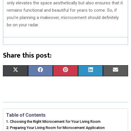
only elevates the space aesthetically but also ensures that it
remains functional and beautiful for years to come. So, if
you’re planning a makeover, microcement should definitely
be on your radar.
Share this post:
S
S
S
S
S
X
F
P
L
E
H
H
H
H
H
(
A
I
I
M
A
A
A
A
A
T
C
N
N
A
R
R
R
R
R
W
E
T
K
I
E
E
E
E
E
I
B
E
E
L
Table of Contents
Choosing the Right Microcement for Your Living Room
O
O
O
O
O
T
O
R
D
Preparing Your Living Room for Microcement Application