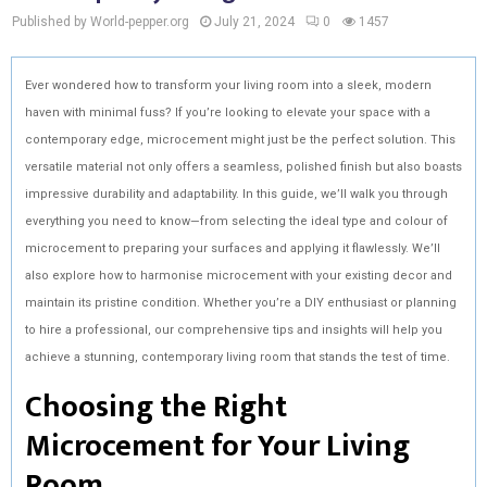
Published by World-pepper.org
July 21, 2024
0
1457
Ever wondered how to transform your living room into a sleek, modern
haven with minimal fuss? If you’re looking to elevate your space with a
contemporary edge, microcement might just be the perfect solution. This
versatile material not only offers a seamless, polished finish but also boasts
impressive durability and adaptability. In this guide, we’ll walk you through
everything you need to know—from selecting the ideal type and colour of
microcement to preparing your surfaces and applying it flawlessly. We’ll
also explore how to harmonise microcement with your existing decor and
maintain its pristine condition. Whether you’re a DIY enthusiast or planning
to hire a professional, our comprehensive tips and insights will help you
achieve a stunning, contemporary living room that stands the test of time.
Choosing the Right
Microcement for Your Living
Room