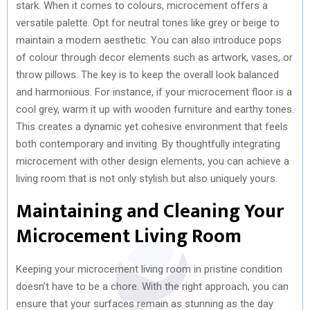
stark. When it comes to colours, microcement offers a
versatile palette. Opt for neutral tones like grey or beige to
maintain a modern aesthetic. You can also introduce pops
of colour through decor elements such as artwork, vases, or
throw pillows. The key is to keep the overall look balanced
and harmonious. For instance, if your microcement floor is a
cool grey, warm it up with wooden furniture and earthy tones.
This creates a dynamic yet cohesive environment that feels
both contemporary and inviting. By thoughtfully integrating
microcement with other design elements, you can achieve a
living room that is not only stylish but also uniquely yours.
Maintaining and Cleaning Your
Microcement Living Room
Keeping your microcement living room in pristine condition
doesn’t have to be a chore. With the right approach, you can
ensure that your surfaces remain as stunning as the day