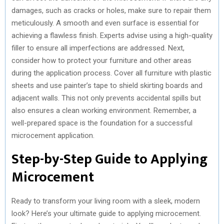
damages, such as cracks or holes, make sure to repair them
meticulously. A smooth and even surface is essential for
achieving a flawless finish. Experts advise using a high-quality
filler to ensure all imperfections are addressed. Next,
consider how to protect your furniture and other areas
during the application process. Cover all furniture with plastic
sheets and use painter’s tape to shield skirting boards and
adjacent walls. This not only prevents accidental spills but
also ensures a clean working environment. Remember, a
well-prepared space is the foundation for a successful
microcement application.
Step-by-Step Guide to Applying
Microcement
Ready to transform your living room with a sleek, modern
look? Here’s your ultimate guide to applying microcement.