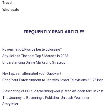
Travel
Wholesale
FREQUENTLY READ ARTICLES
Powermatic 2 Plus de beste oplossing?
Say Hello to The best Top 5 Mouses in 2023
Understanding Online Marketing Strategy
FlexTap, een alternatief voor Quooker?
Bring Your Entertainment to Life with Smart Televisions 60-75 Inch
Glascoating vs PPF: Bescherming voor je auto die geen fortuin kost
The Journey to Becoming a Publisher: Unleash Your Inner
Storyteller