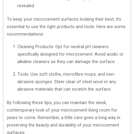
resealed.
To keep your microcement surfaces looking their best, it’s
essential to use the right products and tools. Here are some
recommendations:
Cleaning Products: Opt for neutral pH cleaners
specifically designed for microcement. Avoid acidic or
alkaline cleaners as they can damage the surface.
Tools: Use soft cloths, microfibre mops, and non-
abrasive sponges. Steer clear of steel wool or any
abrasive materials that can scratch the surface.
By following these tips, you can maintain the sleek,
contemporary look of your microcement living room for
years to come. Remember, a little care goes a long way in
preserving the beauty and durability of your microcement
surfaces.