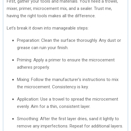
First, gather your tools and materials. You’ll need a trowel,
mixer, primer, microcement mix, and a sealer. Trust me,
having the right tools makes all the difference.
Let’s break it down into manageable steps:
Preparation: Clean the surface thoroughly. Any dust or
grease can ruin your finish.
Priming: Apply a primer to ensure the microcement
adheres properly.
Mixing: Follow the manufacturer’s instructions to mix
the microcement. Consistency is key.
Application: Use a trowel to spread the microcement
evenly. Aim for a thin, consistent layer.
Smoothing: After the first layer dries, sand it lightly to
remove any imperfections. Repeat for additional layers.