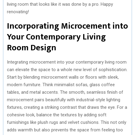
living room that looks like it was done by a pro. Happy
renovating!
Incorporating Microcement into
Your Contemporary Living
Room Design
Integrating microcement into your contemporary living room
can elevate the space to a whole new level of sophistication.
Start by blending microcement walls or floors with sleek,
modern furniture. Think minimalist sofas, glass coffee
tables, and metal accents. The smooth, seamless finish of
microcement pairs beautifully with industrial-style lighting
fixtures, creating a striking contrast that draws the eye. For a
cohesive look, balance the textures by adding soft
furnishings like plush rugs and velvet cushions. This not only
adds warmth but also prevents the space from feeling too