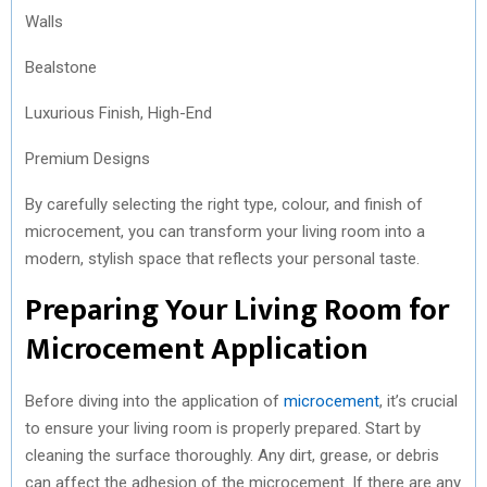
Walls
Bealstone
Luxurious Finish, High-End
Premium Designs
By carefully selecting the right type, colour, and finish of
microcement, you can transform your living room into a
modern, stylish space that reflects your personal taste.
Preparing Your Living Room for
Microcement Application
Before diving into the application of
microcement
, it’s crucial
to ensure your living room is properly prepared. Start by
cleaning the surface thoroughly. Any dirt, grease, or debris
can affect the adhesion of the microcement. If there are any