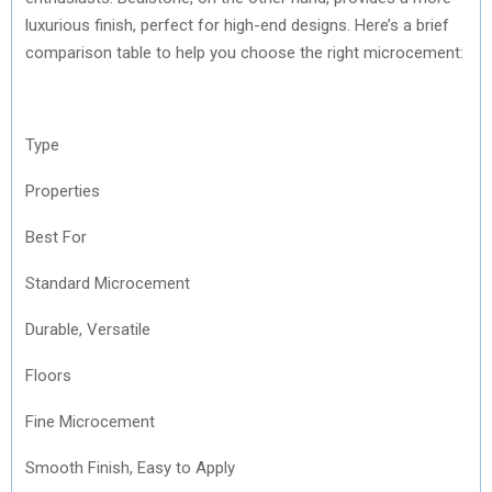
luxurious finish, perfect for high-end designs. Here’s a brief
comparison table to help you choose the right microcement:
Type
Properties
Best For
Standard Microcement
Durable, Versatile
Floors
Fine Microcement
Smooth Finish, Easy to Apply