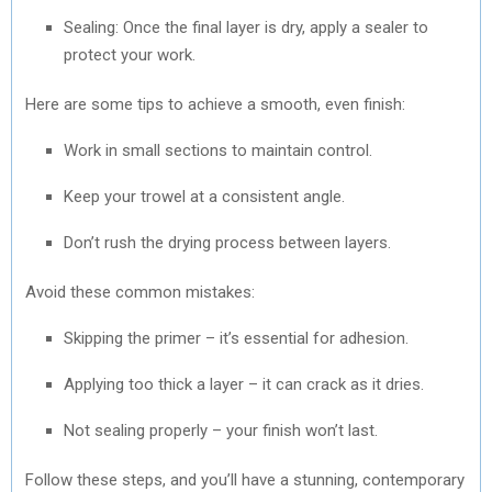
Sealing: Once the final layer is dry, apply a sealer to
protect your work.
Here are some tips to achieve a smooth, even finish:
Work in small sections to maintain control.
Keep your trowel at a consistent angle.
Don’t rush the drying process between layers.
Avoid these common mistakes:
Skipping the primer – it’s essential for adhesion.
Applying too thick a layer – it can crack as it dries.
Not sealing properly – your finish won’t last.
Follow these steps, and you’ll have a stunning, contemporary