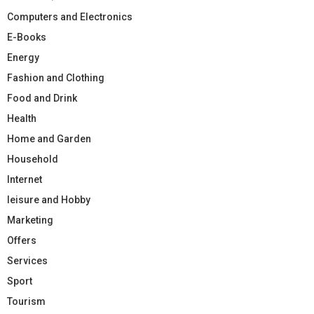
Computers and Electronics
E-Books
Energy
Fashion and Clothing
Food and Drink
Health
Home and Garden
Household
Internet
leisure and Hobby
Marketing
Offers
Services
Sport
Tourism