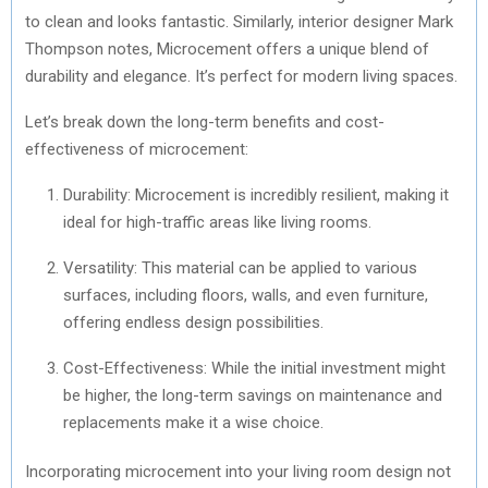
to clean and looks fantastic. Similarly, interior designer Mark
Thompson notes, Microcement offers a unique blend of
durability and elegance. It’s perfect for modern living spaces.
Let’s break down the long-term benefits and cost-
effectiveness of microcement:
Durability: Microcement is incredibly resilient, making it
ideal for high-traffic areas like living rooms.
Versatility: This material can be applied to various
surfaces, including floors, walls, and even furniture,
offering endless design possibilities.
Cost-Effectiveness: While the initial investment might
be higher, the long-term savings on maintenance and
replacements make it a wise choice.
Incorporating microcement into your living room design not