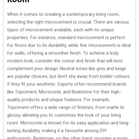
When it comes to creating a contemporary living room,
selecting the right microcement is crucial. There are various
types of microcement available, each with its unique
properties. For instance, standard microcement is perfect
for floors due to its durability, while fine microcement is ideal
for walls, offering a smoother finish. To achieve a truly
modern look, consider the colour and finish that will best
complement your design. Neutral tones like grey and beige
are popular choices, but don’t shy away from bolder colours
if they fit your aesthetic. Experts often recommend brands
like Topciment, Microcrete, and Bealstone for their high-
quality products and unique features. For example,
Topciment offers a wide range of finishes, from matte to
glossy, allowing you to customise the look of your living
room. Microcrete is known for its easy application and long-
lasting durability, making it a favourite among DIY
enthusiasts. Bealstone, on the other hand, provides a more