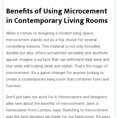
Benefits of Using Microcement
in Contemporary Living Rooms
When it comes to designing a modern living space,
microcement stands out as a top choice for several
compelling reasons. This material is not only incredibly
durable but also offers unmatched versatility and aesthetic
appeal. Imagine a surface that can withstand daily wear and
tear while still looking sleek and stylish. That’s the magic of
microcement. It’s a game-changer for anyone looking to
create a contemporary living room that combines form and
function.
Don’t just take our word for it. Homeowners and designers
alike rave about the benefits of microcement. Jane, a
homeowner from London, says, Switching to microcement
was the best decision we made for our living room. It’s easy