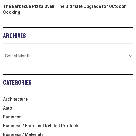
The Barbecue Pizza Oven: The Ultimate Upgrade for Outdoor
Cooking
ARCHIVES
CATEGORIES
Architecture
Auto
Business
Business / Food and Related Products
Business / Materials