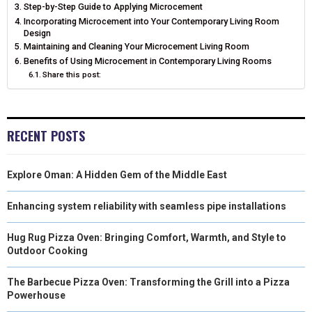
N
N
N
N
N
Step-by-Step Guide to Applying Microcement
T
O
E
I
Incorporating Microcement into Your Contemporary Living Room
E
K
S
N
Design
Maintaining and Cleaning Your Microcement Living Room
R
T
Benefits of Using Microcement in Contemporary Living Rooms
Share this post:
)
RECENT POSTS
Explore Oman: A Hidden Gem of the Middle East
Enhancing system reliability with seamless pipe installations
Hug Rug Pizza Oven: Bringing Comfort, Warmth, and Style to
Outdoor Cooking
The Barbecue Pizza Oven: Transforming the Grill into a Pizza
Powerhouse