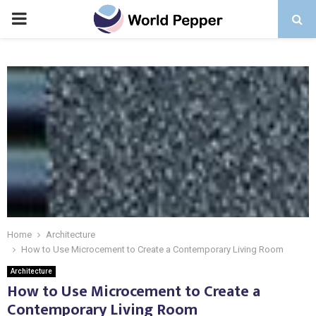
PRIMARY
MENU
Home
Architecture
How to Use Microcement to Create a Contemporary Living Room
Architecture
How to Use Microcement to Create a
Contemporary Living Room