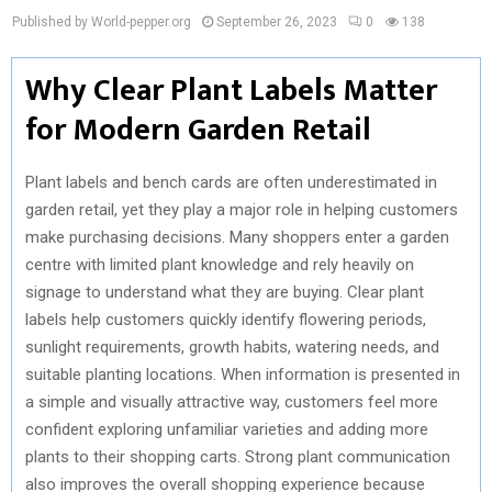
Published by World-pepper.org
September 26, 2023
0
138
Why Clear Plant Labels Matter
for Modern Garden Retail
Plant labels and bench cards are often underestimated in
garden retail, yet they play a major role in helping customers
make purchasing decisions. Many shoppers enter a garden
centre with limited plant knowledge and rely heavily on
signage to understand what they are buying. Clear plant
labels help customers quickly identify flowering periods,
sunlight requirements, growth habits, watering needs, and
suitable planting locations. When information is presented in
a simple and visually attractive way, customers feel more
confident exploring unfamiliar varieties and adding more
plants to their shopping carts. Strong plant communication
also improves the overall shopping experience because