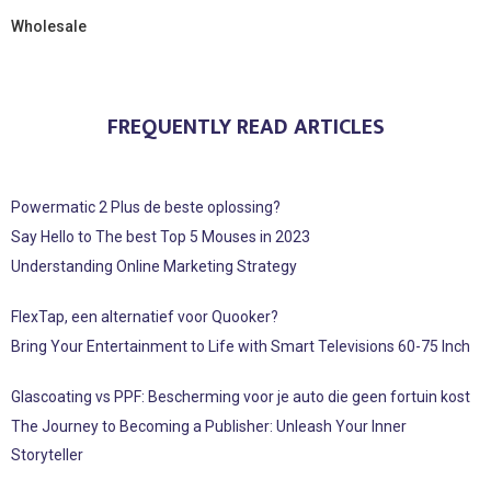
Wholesale
FREQUENTLY READ ARTICLES
Powermatic 2 Plus de beste oplossing?
Say Hello to The best Top 5 Mouses in 2023
Understanding Online Marketing Strategy
FlexTap, een alternatief voor Quooker?
Bring Your Entertainment to Life with Smart Televisions 60-75 Inch
Glascoating vs PPF: Bescherming voor je auto die geen fortuin kost
The Journey to Becoming a Publisher: Unleash Your Inner
Storyteller