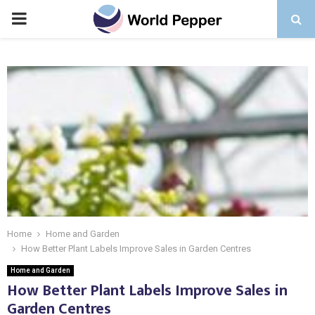
PRIMARY
MENU
Home
Home and Garden
How Better Plant Labels Improve Sales in Garden Centres
Home and Garden
How Better Plant Labels Improve Sales in
Garden Centres