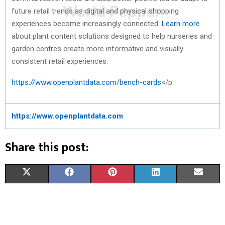
future retail trends as digital and physical shopping
experiences become increasingly connected.
Learn more
about plant content solutions designed to help nurseries and
garden centres create more informative and visually
consistent retail experiences.
https://www.openplantdata.com/bench-cards
</p
https://www.openplantdata.com
Share this post:
S
S
S
S
S
X
F
P
L
E
H
H
H
H
H
(
A
I
I
M
A
A
A
A
A
T
C
N
N
A