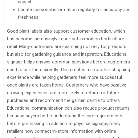
appeal
Update seasonal information regularly for accuracy and
freshness
Good plant labels also support customer education, which
has become increasingly important in modern horticulture
retail. Many customers are searching not only for products
but also for gardening guidance and inspiration. Educational
signage helps answer common questions before customers
need to ask them directly. This creates a smoother shopping
experience while helping gardeners feel more successful
once plants are taken home. Customers who have positive
growing experiences are more likely to return for future
purchases and recommend the garden centre to others.
Educational communication can also reduce product returns
because buyers better understand the care requirements
before purchasing. In addition to physical signage, many
retailers now connect in-store information with online