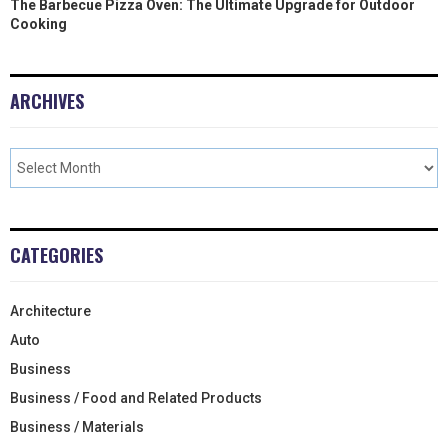
The Barbecue Pizza Oven: The Ultimate Upgrade for Outdoor
Cooking
ARCHIVES
CATEGORIES
Architecture
Auto
Business
Business / Food and Related Products
Business / Materials