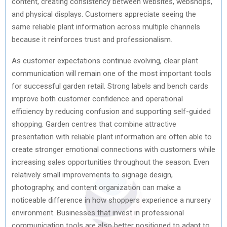
content, creating consistency between websites, webshops,
and physical displays. Customers appreciate seeing the
same reliable plant information across multiple channels
because it reinforces trust and professionalism.
As customer expectations continue evolving, clear plant
communication will remain one of the most important tools
for successful garden retail. Strong labels and bench cards
improve both customer confidence and operational
efficiency by reducing confusion and supporting self-guided
shopping. Garden centres that combine attractive
presentation with reliable plant information are often able to
create stronger emotional connections with customers while
increasing sales opportunities throughout the season. Even
relatively small improvements to signage design,
photography, and content organization can make a
noticeable difference in how shoppers experience a nursery
environment. Businesses that invest in professional
communication tools are also better positioned to adapt to