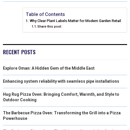
R
R
R
R
R
W
E
T
K
I
E
E
E
E
E
I
B
E
E
L
Table of Contents
Why Clear Plant Labels Matter for Modern Garden Retail
O
O
O
O
O
T
O
R
D
Share this post:
N
N
N
N
N
T
O
E
I
E
K
S
N
RECENT POSTS
R
T
)
Explore Oman: A Hidden Gem of the Middle East
Enhancing system reliability with seamless pipe installations
Hug Rug Pizza Oven: Bringing Comfort, Warmth, and Style to
Outdoor Cooking
The Barbecue Pizza Oven: Transforming the Grill into a Pizza
Powerhouse