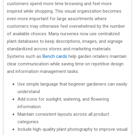
customers spend more time browsing and feel more
inspired while shopping. This visual organization becomes
even more important for large assortments where
customers may otherwise feel overwhelmed by the number
of available choices. Many nurseries now use centralized
plant databases to keep descriptions, images, and signage
standardized across stores and marketing materials.
Systems such as
Bench cards
help garden retailers maintain
clear communication while saving time on repetitive design
and information management tasks.
Use simple language that beginner gardeners can easily
understand
Add icons for sunlight, watering, and flowering
information
Maintain consistent layouts across all product
categories
Include high-quality plant photography to improve visual