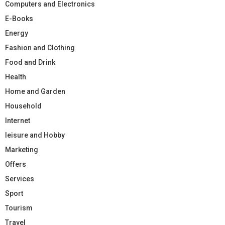
Computers and Electronics
E-Books
Energy
Fashion and Clothing
Food and Drink
Health
Home and Garden
Household
Internet
leisure and Hobby
Marketing
Offers
Services
Sport
Tourism
Travel