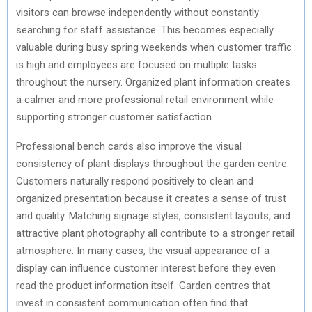
visitors can browse independently without constantly
searching for staff assistance. This becomes especially
valuable during busy spring weekends when customer traffic
is high and employees are focused on multiple tasks
throughout the nursery. Organized plant information creates
a calmer and more professional retail environment while
supporting stronger customer satisfaction.
Professional bench cards also improve the visual
consistency of plant displays throughout the garden centre.
Customers naturally respond positively to clean and
organized presentation because it creates a sense of trust
and quality. Matching signage styles, consistent layouts, and
attractive plant photography all contribute to a stronger retail
atmosphere. In many cases, the visual appearance of a
display can influence customer interest before they even
read the product information itself. Garden centres that
invest in consistent communication often find that