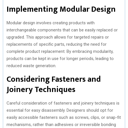
Implementing Modular Design
Modular design involves creating products with
interchangeable components that can be easily replaced or
upgraded. This approach allows for targeted repairs or
replacements of specific parts, reducing the need for
complete product replacement. By embracing modularity,
products can be kept in use for longer periods, leading to
reduced waste generation.
Considering Fasteners and
Joinery Techniques
Careful consideration of fasteners and joinery techniques is
essential for easy disassembly. Designers should opt for
easily accessible fasteners such as screws, clips, or snap-fit
mechanisms, rather than adhesives or irreversible bonding