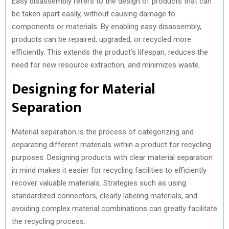
Easy disassembly refers to the design of products that can
be taken apart easily, without causing damage to
components or materials. By enabling easy disassembly,
products can be repaired, upgraded, or recycled more
efficiently. This extends the product’s lifespan, reduces the
need for new resource extraction, and minimizes waste.
Designing for Material
Separation
Material separation is the process of categorizing and
separating different materials within a product for recycling
purposes. Designing products with clear material separation
in mind makes it easier for recycling facilities to efficiently
recover valuable materials. Strategies such as using
standardized connectors, clearly labeling materials, and
avoiding complex material combinations can greatly facilitate
the recycling process.