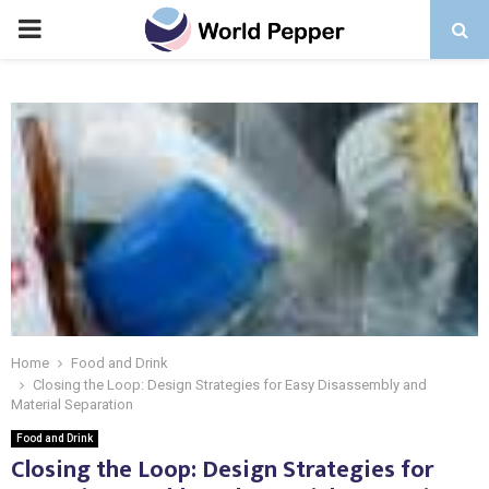
PRIMARY
MENU
Home
Food and Drink
Closing the Loop: Design Strategies for Easy Disassembly and
Material Separation
Food and Drink
Closing the Loop: Design Strategies for