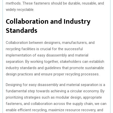
methods. These fasteners should be durable, reusable, and
widely recyclable.
Collaboration and Industry
Standards
Collaboration between designers, manufacturers, and
recycling facilities is crucial for the successful
implementation of easy disassembly and material
separation. By working together, stakeholders can establish
industry standards and guidelines that promote sustainable
design practices and ensure proper recycling processes.
Designing for easy disassembly and material separation is a
fundamental step towards achieving a circular economy. By
prioritizing strategies such as modular design, appropriate
fasteners, and collaboration across the supply chain, we can
enable efficient recycling, maximize resource recovery, and