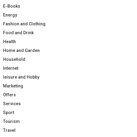
E-Books
Energy
Fashion and Clothing
Food and Drink
Health
Home and Garden
Household
Internet
leisure and Hobby
Marketing
Offers
Services
Sport
Tourism
Travel