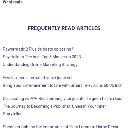
Wholesale
FREQUENTLY READ ARTICLES
Powermatic 2 Plus de beste oplossing?
Say Hello to The best Top 5 Mouses in 2023
Understanding Online Marketing Strategy
FlexTap, een alternatief voor Quooker?
Bring Your Entertainment to Life with Smart Televisions 60-75 Inch
Glascoating vs PPF: Bescherming voor je auto die geen fortuin kost
The Journey to Becoming a Publisher: Unleash Your Inner
Storyteller
Shedding Light on the Importance of Floor Lamps in Home Décor