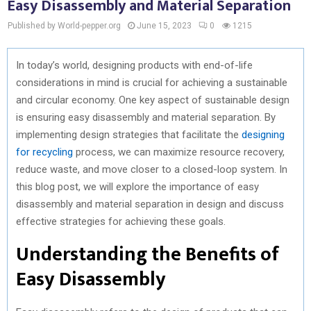
Easy Disassembly and Material Separation
Published by World-pepper.org
June 15, 2023
0
1215
In today’s world, designing products with end-of-life
considerations in mind is crucial for achieving a sustainable
and circular economy. One key aspect of sustainable design
is ensuring easy disassembly and material separation. By
implementing design strategies that facilitate the
designing
for recycling
process, we can maximize resource recovery,
reduce waste, and move closer to a closed-loop system. In
this blog post, we will explore the importance of easy
disassembly and material separation in design and discuss
effective strategies for achieving these goals.
Understanding the Benefits of
Easy Disassembly