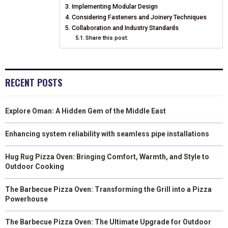
N
N
N
N
N
T
Implementing Modular Design
O
E
I
Considering Fasteners and Joinery Techniques
E
K
S
N
Collaboration and Industry Standards
Share this post:
R
T
)
RECENT POSTS
Explore Oman: A Hidden Gem of the Middle East
Enhancing system reliability with seamless pipe installations
Hug Rug Pizza Oven: Bringing Comfort, Warmth, and Style to
Outdoor Cooking
The Barbecue Pizza Oven: Transforming the Grill into a Pizza
Powerhouse
The Barbecue Pizza Oven: The Ultimate Upgrade for Outdoor