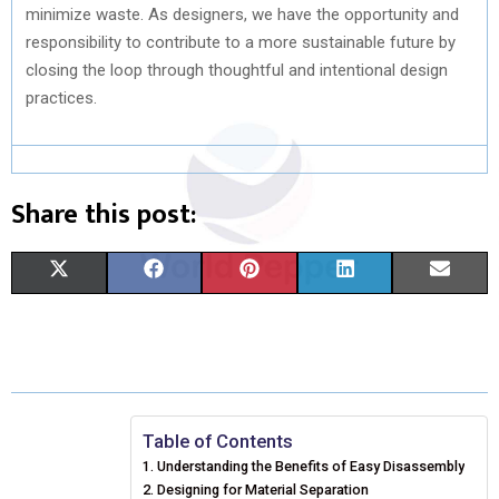
minimize waste. As designers, we have the opportunity and
responsibility to contribute to a more sustainable future by
closing the loop through thoughtful and intentional design
practices.
Share this post:
S
S
S
S
S
X
F
P
L
E
H
H
H
H
H
(
A
I
I
M
A
A
A
A
A
T
C
N
N
A
R
R
R
R
R
W
E
T
K
I
E
E
E
E
E
I
B
E
E
L
Table of Contents
Understanding the Benefits of Easy Disassembly
O
O
O
O
O
T
O
R
D
Designing for Material Separation