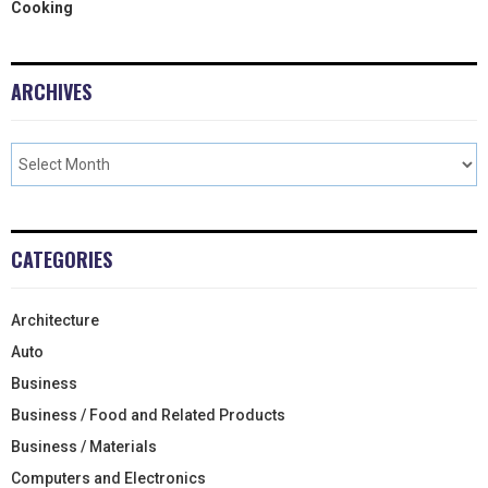
Cooking
ARCHIVES
CATEGORIES
Architecture
Auto
Business
Business / Food and Related Products
Business / Materials
Computers and Electronics