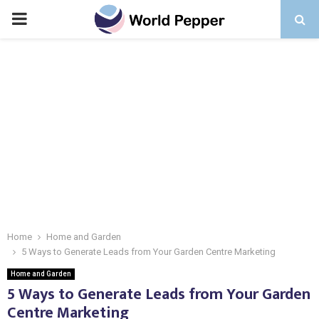
PRIMARY
MENU
Home
Home and Garden
5 Ways to Generate Leads from Your Garden Centre Marketing
Home and Garden
5 Ways to Generate Leads from Your Garden
Centre Marketing