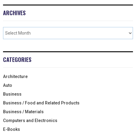
ARCHIVES
CATEGORIES
Architecture
Auto
Business
Business / Food and Related Products
Business / Materials
Computers and Electronics
E-Books