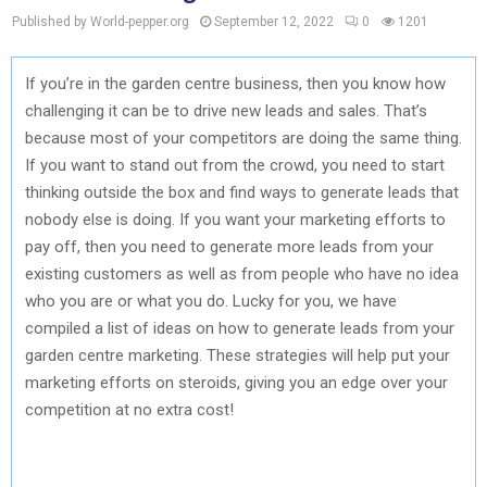
Published by World-pepper.org
September 12, 2022
0
1201
If you’re in the garden centre business, then you know how
challenging it can be to drive new leads and sales. That’s
because most of your competitors are doing the same thing.
If you want to stand out from the crowd, you need to start
thinking outside the box and find ways to generate leads that
nobody else is doing. If you want your marketing efforts to
pay off, then you need to generate more leads from your
existing customers as well as from people who have no idea
who you are or what you do. Lucky for you, we have
compiled a list of ideas on how to generate leads from your
garden centre marketing. These strategies will help put your
marketing efforts on steroids, giving you an edge over your
competition at no extra cost!