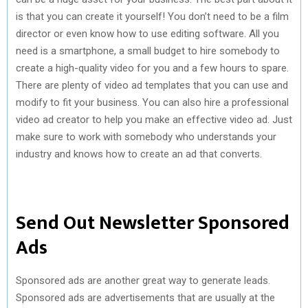
is that you can create it yourself! You don’t need to be a film
director or even know how to use editing software. All you
need is a smartphone, a small budget to hire somebody to
create a high-quality video for you and a few hours to spare.
There are plenty of video ad templates that you can use and
modify to fit your business. You can also hire a professional
video ad creator to help you make an effective video ad. Just
make sure to work with somebody who understands your
industry and knows how to create an ad that converts.
Send Out Newsletter Sponsored
Ads
Sponsored ads are another great way to generate leads.
Sponsored ads are advertisements that are usually at the