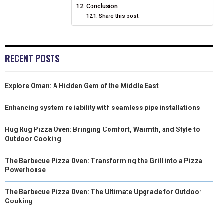
Conclusion
Share this post:
RECENT POSTS
Explore Oman: A Hidden Gem of the Middle East
Enhancing system reliability with seamless pipe installations
Hug Rug Pizza Oven: Bringing Comfort, Warmth, and Style to
Outdoor Cooking
The Barbecue Pizza Oven: Transforming the Grill into a Pizza
Powerhouse
The Barbecue Pizza Oven: The Ultimate Upgrade for Outdoor
Cooking