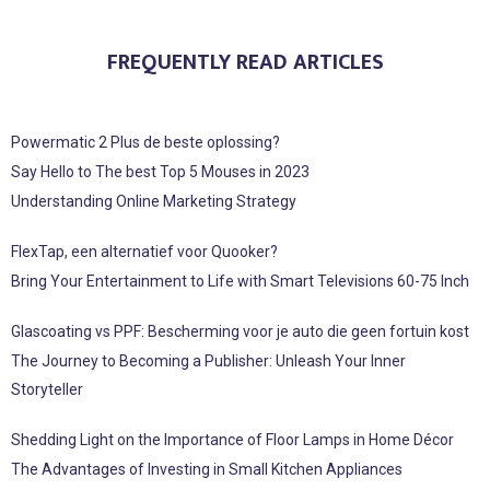
FREQUENTLY READ ARTICLES
Powermatic 2 Plus de beste oplossing?
Say Hello to The best Top 5 Mouses in 2023
Understanding Online Marketing Strategy
FlexTap, een alternatief voor Quooker?
Bring Your Entertainment to Life with Smart Televisions 60-75 Inch
Glascoating vs PPF: Bescherming voor je auto die geen fortuin kost
The Journey to Becoming a Publisher: Unleash Your Inner
Storyteller
Shedding Light on the Importance of Floor Lamps in Home Décor
The Advantages of Investing in Small Kitchen Appliances