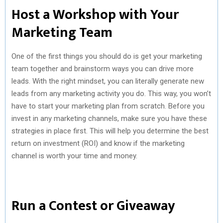
Host a Workshop with Your
Marketing Team
One of the first things you should do is get your marketing
team together and brainstorm ways you can drive more
leads. With the right mindset, you can literally generate new
leads from any marketing activity you do. This way, you won’t
have to start your marketing plan from scratch. Before you
invest in any marketing channels, make sure you have these
strategies in place first. This will help you determine the best
return on investment (ROI) and know if the marketing
channel is worth your time and money.
Run a Contest or Giveaway