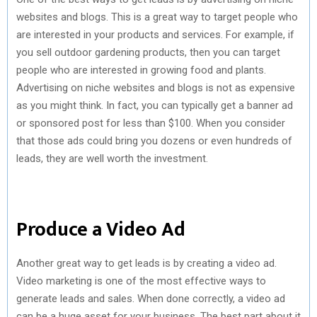
websites and blogs. This is a great way to target people who
are interested in your products and services. For example, if
you sell outdoor gardening products, then you can target
people who are interested in growing food and plants.
Advertising on niche websites and blogs is not as expensive
as you might think. In fact, you can typically get a banner ad
or sponsored post for less than $100. When you consider
that those ads could bring you dozens or even hundreds of
leads, they are well worth the investment.
Produce a Video Ad
Another great way to get leads is by creating a video ad.
Video marketing is one of the most effective ways to
generate leads and sales. When done correctly, a video ad
can be a huge asset for your business. The best part about it