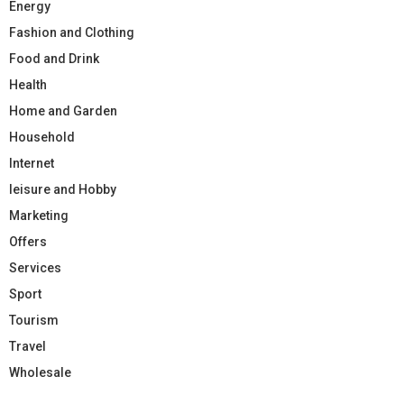
Energy
Fashion and Clothing
Food and Drink
Health
Home and Garden
Household
Internet
leisure and Hobby
Marketing
Offers
Services
Sport
Tourism
Travel
Wholesale