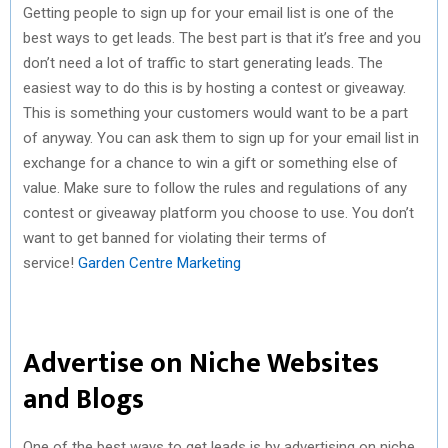
Getting people to sign up for your email list is one of the
best ways to get leads. The best part is that it’s free and you
don’t need a lot of traffic to start generating leads. The
easiest way to do this is by hosting a contest or giveaway.
This is something your customers would want to be a part
of anyway. You can ask them to sign up for your email list in
exchange for a chance to win a gift or something else of
value. Make sure to follow the rules and regulations of any
contest or giveaway platform you choose to use. You don’t
want to get banned for violating their terms of
service!
Garden Centre Marketing
Advertise on Niche Websites
and Blogs
One of the best ways to get leads is by advertising on niche