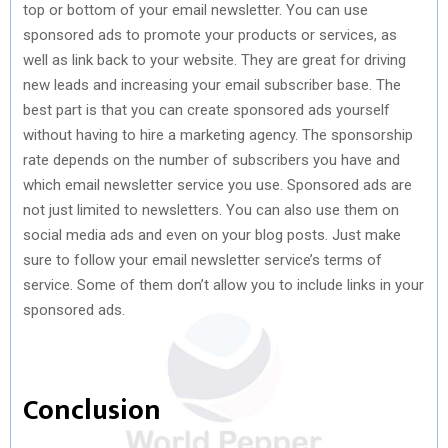
top or bottom of your email newsletter. You can use
sponsored ads to promote your products or services, as
well as link back to your website. They are great for driving
new leads and increasing your email subscriber base. The
best part is that you can create sponsored ads yourself
without having to hire a marketing agency. The sponsorship
rate depends on the number of subscribers you have and
which email newsletter service you use. Sponsored ads are
not just limited to newsletters. You can also use them on
social media ads and even on your blog posts. Just make
sure to follow your email newsletter service’s terms of
service. Some of them don’t allow you to include links in your
sponsored ads.
Conclusion