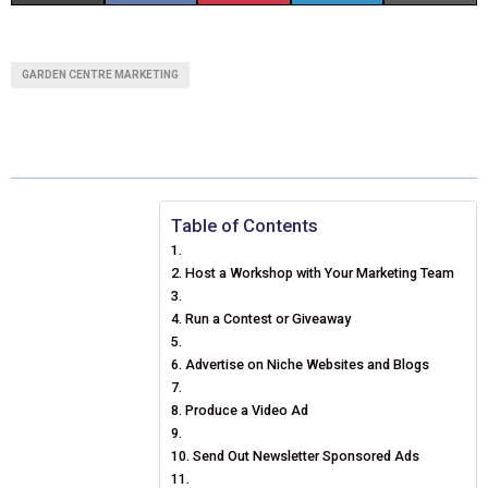
H
H
H
H
H
(
A
I
I
M
A
A
A
A
A
T
C
N
N
A
GARDEN CENTRE MARKETING
R
R
R
R
R
W
E
T
K
I
E
E
E
E
E
I
B
E
E
L
O
O
O
O
O
T
O
R
D
N
N
N
N
N
T
O
E
I
Table of Contents
E
K
S
N
Host a Workshop with Your Marketing Team
R
T
Run a Contest or Giveaway
)
Advertise on Niche Websites and Blogs
Produce a Video Ad
Send Out Newsletter Sponsored Ads