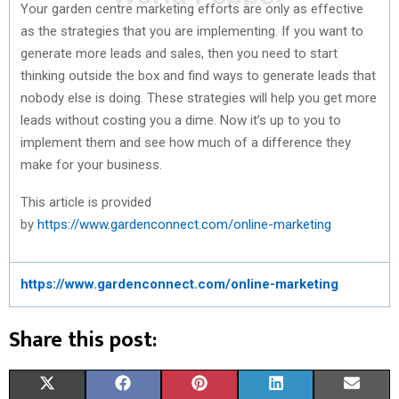
Your garden centre marketing efforts are only as effective
as the strategies that you are implementing. If you want to
generate more leads and sales, then you need to start
thinking outside the box and find ways to generate leads that
nobody else is doing. These strategies will help you get more
leads without costing you a dime. Now it’s up to you to
implement them and see how much of a difference they
make for your business.
This article is provided
by
https://www.gardenconnect.com/online-marketing
https://www.gardenconnect.com/online-marketing
Share this post:
S
S
S
S
S
X
F
P
L
E